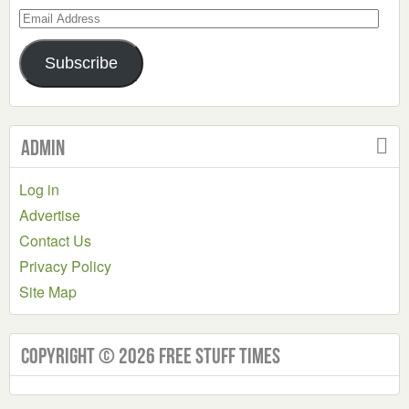
Email
Address
Subscribe
Admin
Log in
Advertise
Contact Us
Privacy Policy
Site Map
Copyright © 2026 Free Stuff Times