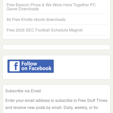
Free Beacon Pines & We Were Here Together PC
Game Downloads
80 Free Kindle ebook downloads
Free 2026 SEC Football Schedule Magnet
Subscribe via Email
Enter your email address to subscribe to Free Stuff Times
and receive new posts by email. Daily, weekly, or for