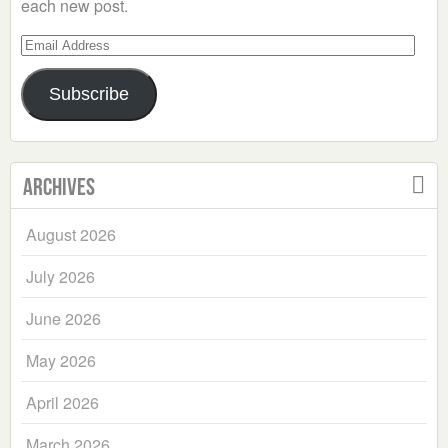
each new post.
Email
Address
Subscribe
Archives
August 2026
July 2026
June 2026
May 2026
April 2026
March 2026