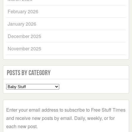
February 2026
January 2026
December 2025
November 2025
Posts by Category
Select
a
Category
Enter your email address to subscribe to Free Stuff Times
and receive new posts by email. Daily, weekly, or for
each new post.