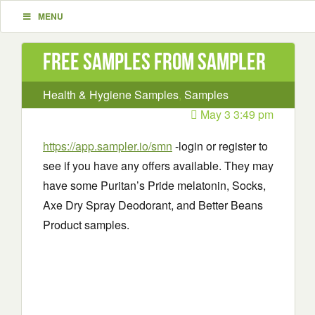
MENU
Free Samples from Sampler
Health & Hygiene Samples
,
Samples
May 3 3:49 pm
https://app.sampler.io/smn
-login or register to
see if you have any offers available. They may
have some Puritan’s Pride melatonin, Socks,
Axe Dry Spray Deodorant, and Better Beans
Product samples.