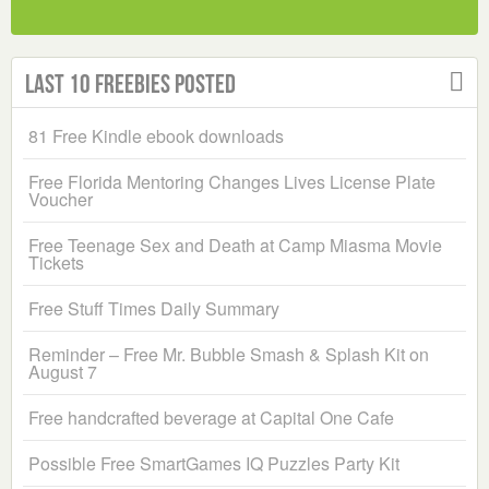
Last 10 Freebies Posted
81 Free Kindle ebook downloads
Free Florida Mentoring Changes Lives License Plate
Voucher
Free Teenage Sex and Death at Camp Miasma Movie
Tickets
Free Stuff Times Daily Summary
Reminder – Free Mr. Bubble Smash & Splash Kit on
August 7
Free handcrafted beverage at Capital One Cafe
Possible Free SmartGames IQ Puzzles Party Kit