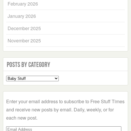
February 2026
January 2026
December 2025
November 2025
Posts by Category
Select
a
Category
Enter your email address to subscribe to Free Stuff Times
and receive new posts by email. Daily, weekly, or for
each new post.
Email