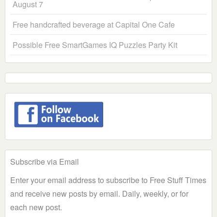
August 7
Free handcrafted beverage at Capital One Cafe
Possible Free SmartGames IQ Puzzles Party Kit
Subscribe via Email
Enter your email address to subscribe to Free Stuff Times
and receive new posts by email. Daily, weekly, or for
each new post.