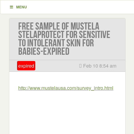
MENU
Free sample of Mustela
Stelaprotect for sensitive
to intolerant skin for
babies-EXPIRED
expired
Feb 10 8:54 am
http://www.mustelausa.com/survey_intro.html