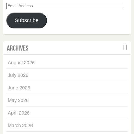
Email
Address
Subscribe
Archives
August 2026
July 2026
June 2026
May 2026
April 2026
March 2026