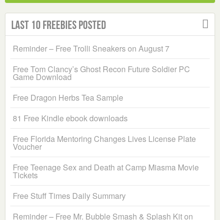
Last 10 Freebies Posted
Reminder – Free Trolli Sneakers on August 7
Free Tom Clancy’s Ghost Recon Future Soldier PC
Game Download
Free Dragon Herbs Tea Sample
81 Free Kindle ebook downloads
Free Florida Mentoring Changes Lives License Plate
Voucher
Free Teenage Sex and Death at Camp Miasma Movie
Tickets
Free Stuff Times Daily Summary
Reminder – Free Mr. Bubble Smash & Splash Kit on