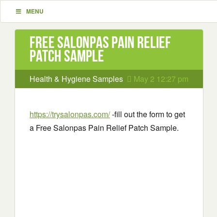
MENU
Free Salonpas Pain Relief
Patch Sample
Health & Hygiene Samples
May 2 12:27 pm
https://trysalonpas.com/
-fill out the form to get
a Free Salonpas Pain Relief Patch Sample.