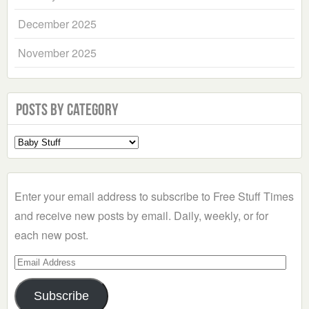
December 2025
November 2025
Posts by Category
Select
a
Category
Enter your email address to subscribe to Free Stuff Times
and receive new posts by email. Daily, weekly, or for
each new post.
Email
Address
Subscribe