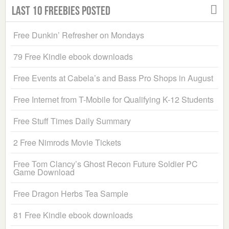
Last 10 Freebies Posted
Free Dunkin’ Refresher on Mondays
79 Free Kindle ebook downloads
Free Events at Cabela’s and Bass Pro Shops in August
Free Internet from T-Mobile for Qualifying K-12 Students
Free Stuff Times Daily Summary
2 Free Nimrods Movie Tickets
Free Tom Clancy’s Ghost Recon Future Soldier PC
Game Download
Free Dragon Herbs Tea Sample
81 Free Kindle ebook downloads