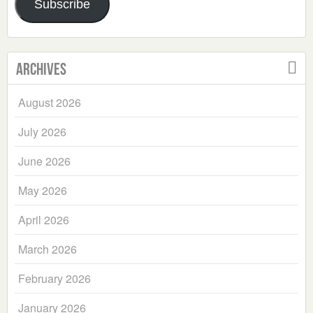
Subscribe
Archives
August 2026
July 2026
June 2026
May 2026
April 2026
March 2026
February 2026
January 2026