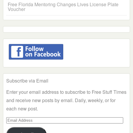
Free Florida Mentoring Changes Lives License Plate
Voucher
Subscribe via Email
Enter your email address to subscribe to Free Stuff Times
and receive new posts by email. Daily, weekly, or for
each new post.
Email
Address