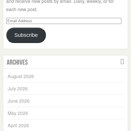
and receive new posts by email. Daily, weekly, or for
each new post.
Email
Address
Subscribe
Archives
August 2026
July 2026
June 2026
May 2026
April 2026