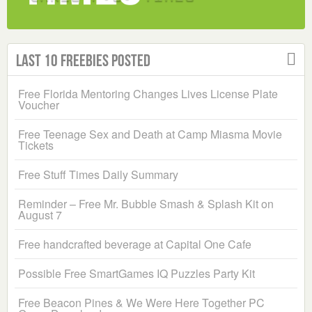
Last 10 Freebies Posted
Free Florida Mentoring Changes Lives License Plate
Voucher
Free Teenage Sex and Death at Camp Miasma Movie
Tickets
Free Stuff Times Daily Summary
Reminder – Free Mr. Bubble Smash & Splash Kit on
August 7
Free handcrafted beverage at Capital One Cafe
Possible Free SmartGames IQ Puzzles Party Kit
Free Beacon Pines & We Were Here Together PC