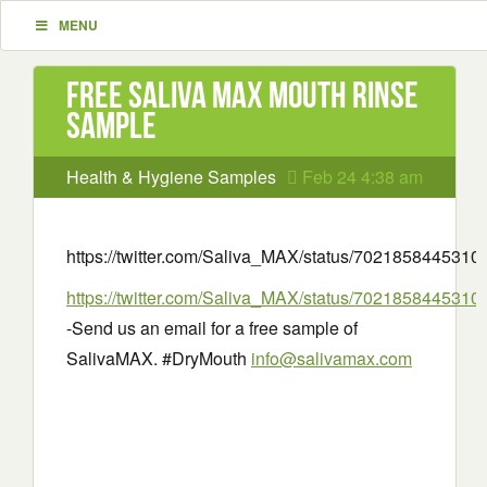
MENU
Free Saliva MAX Mouth Rinse
Sample
Health & Hygiene Samples
Feb 24 4:38 am
https://twitter.com/Saliva_MAX/status/702185844531
https://twitter.com/Saliva_MAX/status/702185844531
-Send us an email for a free sample of
SalivaMAX. #DryMouth
info@salivamax.com