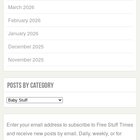
March 2026
February 2026
January 2026
December 2025
November 2025
Posts by Category
Select
a
Category
Enter your email address to subscribe to Free Stuff Times
and receive new posts by email. Daily, weekly, or for