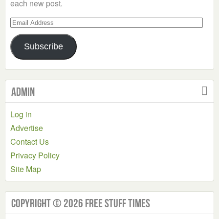
each new post.
Email
Address
Subscribe
Admin
Log in
Advertise
Contact Us
Privacy Policy
Site Map
Copyright © 2026 Free Stuff Times