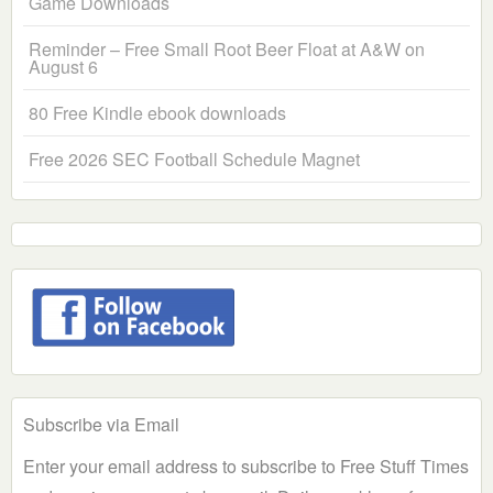
Game Downloads
Reminder – Free Small Root Beer Float at A&W on
August 6
80 Free Kindle ebook downloads
Free 2026 SEC Football Schedule Magnet
Subscribe via Email
Enter your email address to subscribe to Free Stuff Times