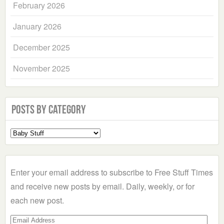
February 2026
January 2026
December 2025
November 2025
Posts by Category
Select
a
Category
Enter your email address to subscribe to Free Stuff Times
and receive new posts by email. Daily, weekly, or for
each new post.
Email