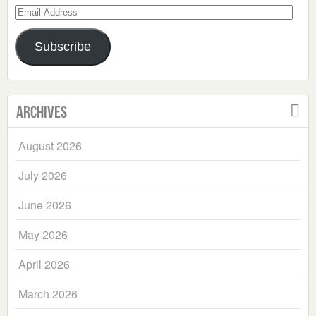
Email
Address
Subscribe
Archives
August 2026
July 2026
June 2026
May 2026
April 2026
March 2026