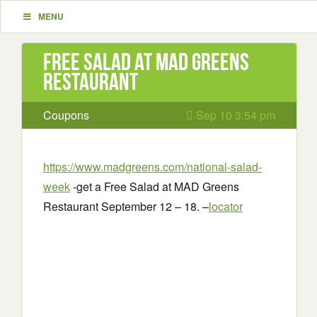
MENU
Free Salad at MAD Greens
Restaurant
Coupons
Sep 10 3:54 pm
https://www.madgreens.com/national-salad-
week
-get a Free Salad at MAD Greens
Restaurant September 12 – 18. –
locator