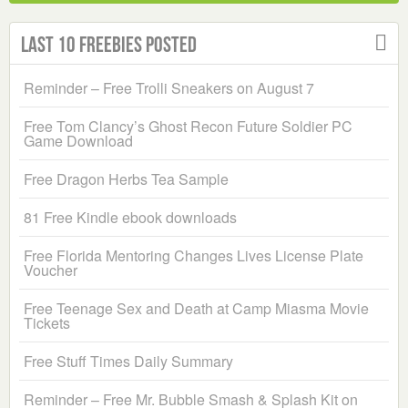
Last 10 Freebies Posted
Reminder – Free Trolli Sneakers on August 7
Free Tom Clancy’s Ghost Recon Future Soldier PC
Game Download
Free Dragon Herbs Tea Sample
81 Free Kindle ebook downloads
Free Florida Mentoring Changes Lives License Plate
Voucher
Free Teenage Sex and Death at Camp Miasma Movie
Tickets
Free Stuff Times Daily Summary
Reminder – Free Mr. Bubble Smash & Splash Kit on