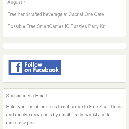
August 7
Free handcrafted beverage at Capital One Cafe
Possible Free SmartGames IQ Puzzles Party Kit
Subscribe via Email
Enter your email address to subscribe to Free Stuff Times
and receive new posts by email. Daily, weekly, or for
each new post.