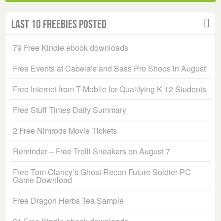
Last 10 Freebies Posted
79 Free Kindle ebook downloads
Free Events at Cabela’s and Bass Pro Shops in August
Free Internet from T-Mobile for Qualifying K-12 Students
Free Stuff Times Daily Summary
2 Free Nimrods Movie Tickets
Reminder – Free Trolli Sneakers on August 7
Free Tom Clancy’s Ghost Recon Future Soldier PC
Game Download
Free Dragon Herbs Tea Sample