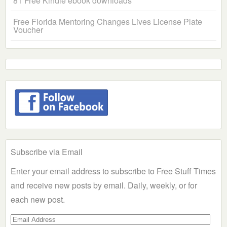
81 Free Kindle ebook downloads
Free Florida Mentoring Changes Lives License Plate
Voucher
Subscribe via Email
Enter your email address to subscribe to Free Stuff Times
and receive new posts by email. Daily, weekly, or for
each new post.
Email