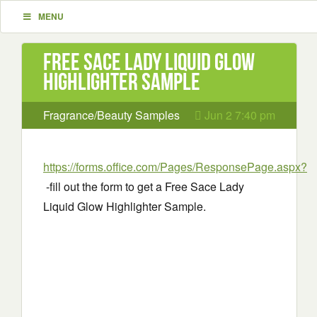
MENU
Free Sace Lady Liquid Glow
Highlighter Sample
Fragrance/Beauty Samples
Jun 2 7:40 pm
https://forms.office.com/Pages/ResponsePage.aspx?
-fill out the form to get a Free Sace Lady
Liquid Glow Highlighter Sample.