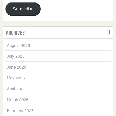
Address
Subscribe
Archives
August 2026
July 2026
June 2026
May 2026
April 2026
March 2026
February 2026