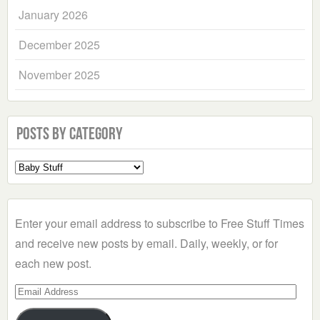
January 2026
December 2025
November 2025
Posts by Category
Select
a
Category
Enter your email address to subscribe to Free Stuff Times
and receive new posts by email. Daily, weekly, or for
each new post.
Email
Address