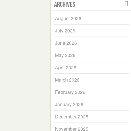
Archives
August 2026
July 2026
June 2026
May 2026
April 2026
March 2026
February 2026
January 2026
December 2025
November 2025