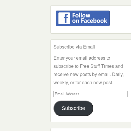
Subscribe via Email
Enter your email address to
subscribe to Free Stuff Times and
receive new posts by email. Daily,
weekly, or for each new post.
Email
Address
Subscribe