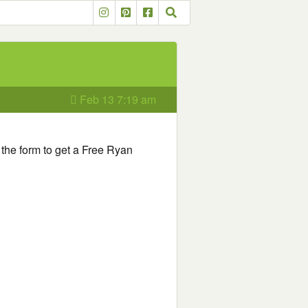
Feb 13 7:19 am
ut the form to get a Free Ryan