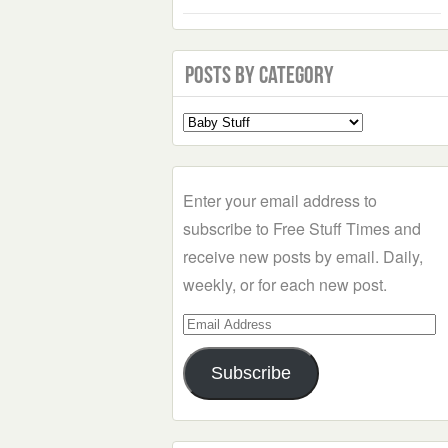
Posts by Category
Select
a
Category
Enter your email address to
subscribe to Free Stuff Times and
receive new posts by email. Daily,
weekly, or for each new post.
Email
Address
Subscribe