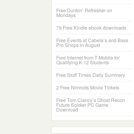
Free Dunkin’ Refresher on
Mondays
79 Free Kindle ebook downloads
Free Events at Cabela’s and Bass
Pro Shops in August
Free Internet from T-Mobile for
Qualifying K-12 Students
Free Stuff Times Daily Summary
2 Free Nimrods Movie Tickets
Free Tom Clancy’s Ghost Recon
Future Soldier PC Game
Download