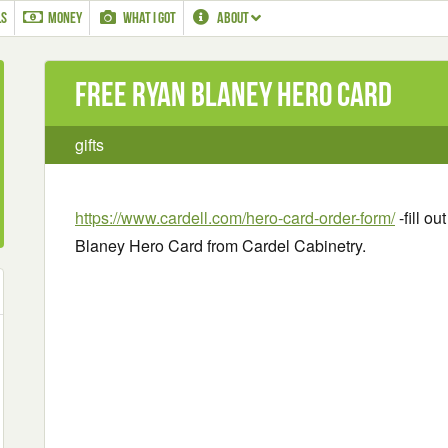
LS
MONEY
WHAT I GOT
ABOUT
Free Ryan Blaney Hero Card
gifts
https://www.cardell.com/hero-card-order-form/
-fill o
Blaney Hero Card from Cardel Cabinetry.