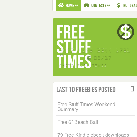
HOME
CONTESTS
HOT DEA
Last 10 Freebies Posted
Free Stuff Times Weekend
Summary
Free 6″ Beach Ball
79 Free Kindle ebook downloads