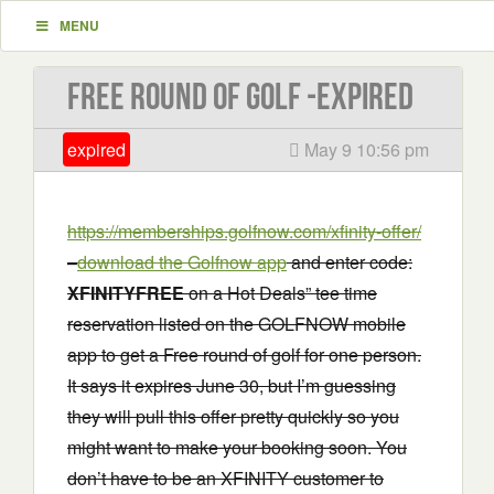
MENU
Free Round of Golf -EXPIRED
expired
May 9 10:56 pm
https://memberships.golfnow.com/xfinity-offer/
–
download the Golfnow app
and enter code:
XFINITYFREE
on a Hot Deals” tee time
reservation listed on the GOLFNOW mobile
app to get a Free round of golf for one person.
It says it expires June 30, but I’m guessing
they will pull this offer pretty quickly so you
might want to make your booking soon. You
don’t have to be an XFINITY customer to