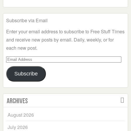
Subscribe via Email
Enter your email address to subscribe to Free Stuff Times
and receive new posts by email. Daily, weekly, or for
each new post.
Email
Address
Subscribe
Archives
August 2026
July 2026