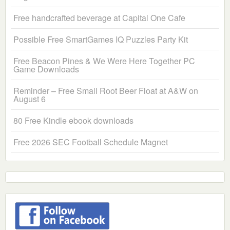
Free handcrafted beverage at Capital One Cafe
Possible Free SmartGames IQ Puzzles Party Kit
Free Beacon Pines & We Were Here Together PC
Game Downloads
Reminder – Free Small Root Beer Float at A&W on
August 6
80 Free Kindle ebook downloads
Free 2026 SEC Football Schedule Magnet