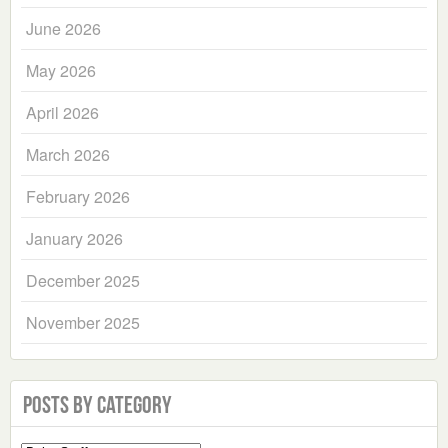
June 2026
May 2026
April 2026
March 2026
February 2026
January 2026
December 2025
November 2025
Posts by Category