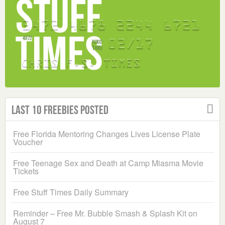
Last 10 Freebies Posted
Free Florida Mentoring Changes Lives License Plate
Voucher
Free Teenage Sex and Death at Camp Miasma Movie
Tickets
Free Stuff Times Daily Summary
Reminder – Free Mr. Bubble Smash & Splash Kit on
August 7