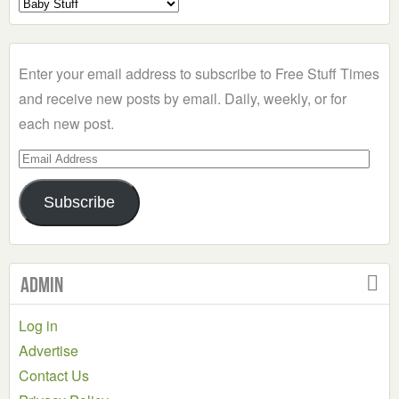
Select
a
Category
Enter your email address to subscribe to Free Stuff Times
and receive new posts by email. Daily, weekly, or for
each new post.
Email
Address
Subscribe
Admin
Log in
Advertise
Contact Us