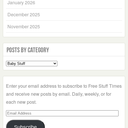
January 2026
December 2025
November 2025
Posts by Category
Select
a
Category
Enter your email address to subscribe to Free Stuff Times
and receive new posts by email. Daily, weekly, or for
each new post.
Email
Address
Subscribe