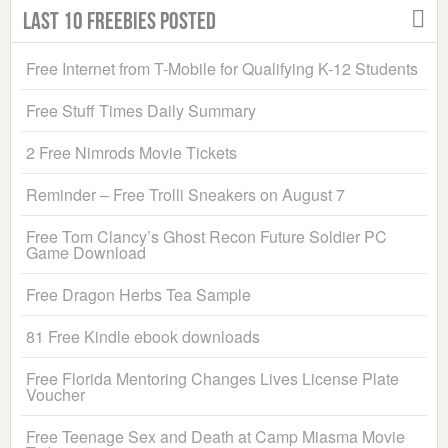
Last 10 Freebies Posted
Free Internet from T-Mobile for Qualifying K-12 Students
Free Stuff Times Daily Summary
2 Free Nimrods Movie Tickets
Reminder – Free Trolli Sneakers on August 7
Free Tom Clancy’s Ghost Recon Future Soldier PC
Game Download
Free Dragon Herbs Tea Sample
81 Free Kindle ebook downloads
Free Florida Mentoring Changes Lives License Plate
Voucher
Free Teenage Sex and Death at Camp Miasma Movie