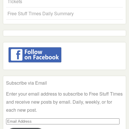
Tickets
Free Stuff Times Daily Summary
Subscribe via Email
Enter your email address to subscribe to Free Stuff Times
and receive new posts by email. Daily, weekly, or for
each new post.
Email
Address