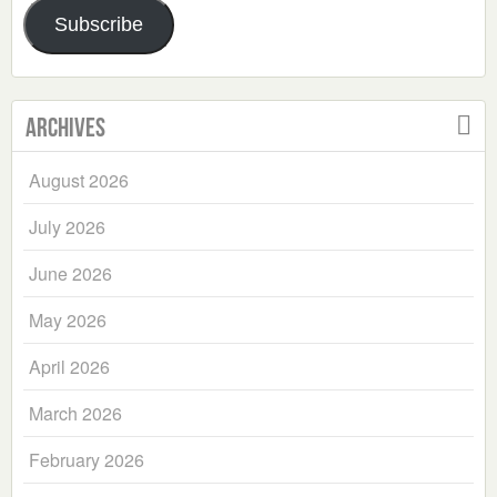
Subscribe
Archives
August 2026
July 2026
June 2026
May 2026
April 2026
March 2026
February 2026