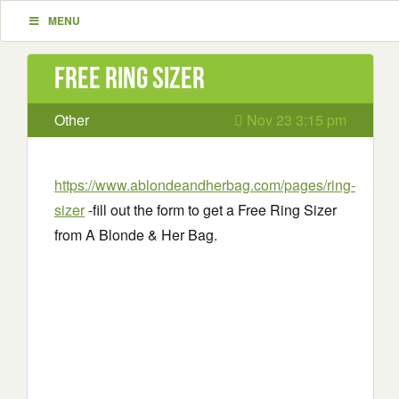
MENU
Free Ring Sizer
Other
Nov 23 3:15 pm
https://www.ablondeandherbag.com/pages/ring-
sizer
-fill out the form to get a Free Ring Sizer
from A Blonde & Her Bag.