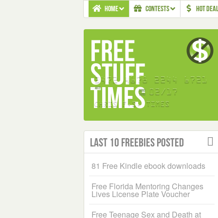
HOME
CONTESTS
HOT DEA
Last 10 Freebies Posted
81 Free Kindle ebook downloads
Free Florida Mentoring Changes
Lives License Plate Voucher
Free Teenage Sex and Death at