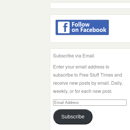
Subscribe via Email
Enter your email address to
subscribe to Free Stuff Times and
receive new posts by email. Daily,
weekly, or for each new post.
Email
Address
Subscribe