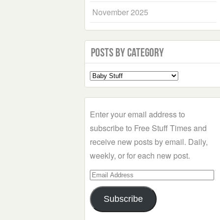
November 2025
Posts by Category
Select
a
Category
Enter your email address to
subscribe to Free Stuff Times and
receive new posts by email. Daily,
weekly, or for each new post.
Email
Address
Subscribe