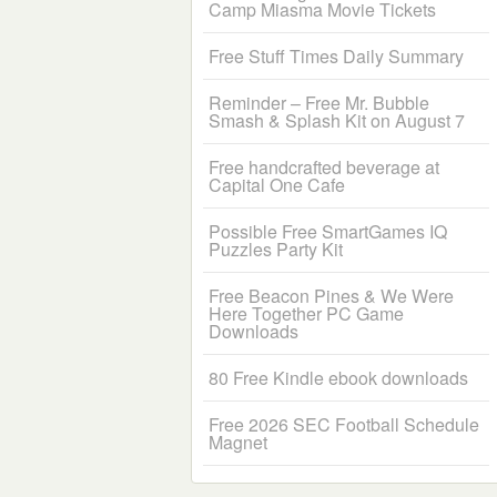
Camp Miasma Movie Tickets
Free Stuff Times Daily Summary
Reminder – Free Mr. Bubble
Smash & Splash Kit on August 7
Free handcrafted beverage at
Capital One Cafe
Possible Free SmartGames IQ
Puzzles Party Kit
Free Beacon Pines & We Were
Here Together PC Game
Downloads
80 Free Kindle ebook downloads
Free 2026 SEC Football Schedule
Magnet