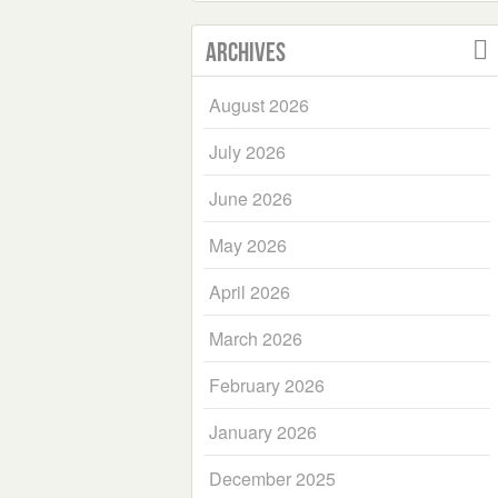
Archives
August 2026
July 2026
June 2026
May 2026
April 2026
March 2026
February 2026
January 2026
December 2025