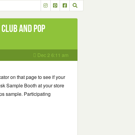
 Club and Pop
Dec 2 6:11 am
ator on that page to see if your
eeosk Sample Booth at your store
ps sample. Participating