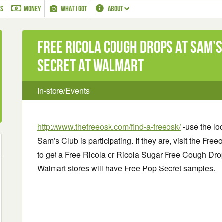
LS
MONEY
WHAT I GOT
ABOUT
Free Ricola Cough Drops at Sam’s
Secret at Walmart
In-store/Events
http://www.thefreeosk.com/find-a-freeosk/
-use the loc
Sam’s Club is participating. If they are, visit the Fr
to get a Free Ricola or Ricola Sugar Free Cough Dro
Walmart stores will have Free Pop Secret samples.