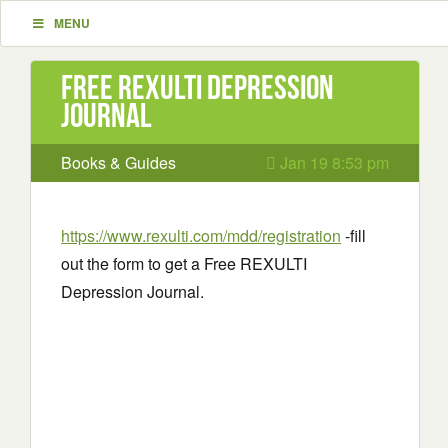
MENU
Free REXULTI Depression
Journal
Books & Guides
Jan 19 8:53 pm
https://www.rexulti.com/mdd/registration
-fill
out the form to get a Free REXULTI
Depression Journal.