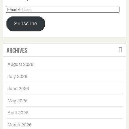
Email
Address
Subscribe
Archives
August 2026
July 2026
June 2026
May 2026
April 2026
March 2026