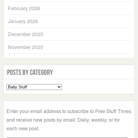
February 2026
January 2026
December 2025
November 2025
Posts by Category
Select
a
Category
Enter your email address to subscribe to Free Stuff Times
and receive new posts by email. Daily, weekly, or for
each new post.