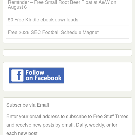
Reminder – Free Small Root Beer Float at A&W on
August 6
80 Free Kindle ebook downloads
Free 2026 SEC Football Schedule Magnet
Subscribe via Email
Enter your email address to subscribe to Free Stuff Times
and receive new posts by email. Daily, weekly, or for
each new post.