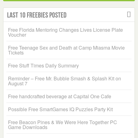
Last 10 Freebies Posted
Free Florida Mentoring Changes Lives License Plate
Voucher
Free Teenage Sex and Death at Camp Miasma Movie
Tickets
Free Stuff Times Daily Summary
Reminder – Free Mr. Bubble Smash & Splash Kit on
August 7
Free handcrafted beverage at Capital One Cafe
Possible Free SmartGames IQ Puzzles Party Kit
Free Beacon Pines & We Were Here Together PC
Game Downloads