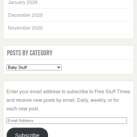
January 2026
December 2025
November 2025
Posts by Category
Select
a
Category
Enter your email address to subscribe to Free Stuff Times
and receive new posts by email. Daily, weekly, or for
each new post.
Email
Address
Subscribe