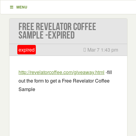
MENU
Free Revelator Coffee
Sample -EXPIRED
expired
Mar 7 1:43 pm
http://revelatorcoffee.com/giveaway.html
-fill
out the form to get a Free Revelator Coffee
Sample