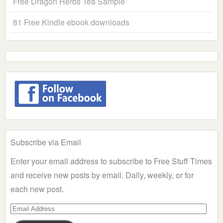
Free Dragon Herbs Tea Sample
81 Free Kindle ebook downloads
Subscribe via Email
Enter your email address to subscribe to Free Stuff Times
and receive new posts by email. Daily, weekly, or for
each new post.
Email
Address