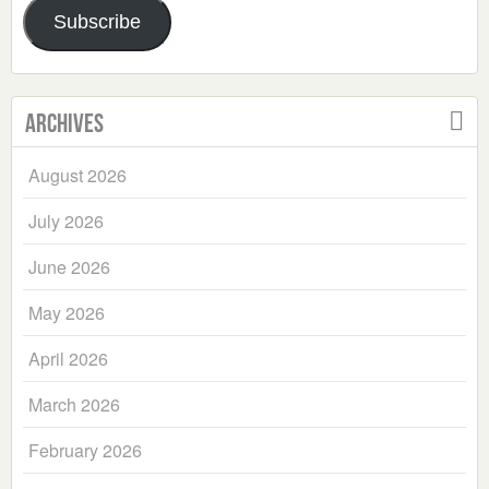
Subscribe
Archives
August 2026
July 2026
June 2026
May 2026
April 2026
March 2026
February 2026