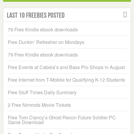
Last 10 Freebies Posted
79 Free Kindle ebook downloads
Free Dunkin’ Refresher on Mondays
79 Free Kindle ebook downloads
Free Events at Cabela’s and Bass Pro Shops in August
Free Internet from T-Mobile for Qualifying K-12 Students
Free Stuff Times Daily Summary
2 Free Nimrods Movie Tickets
Free Tom Clancy’s Ghost Recon Future Soldier PC
Game Download