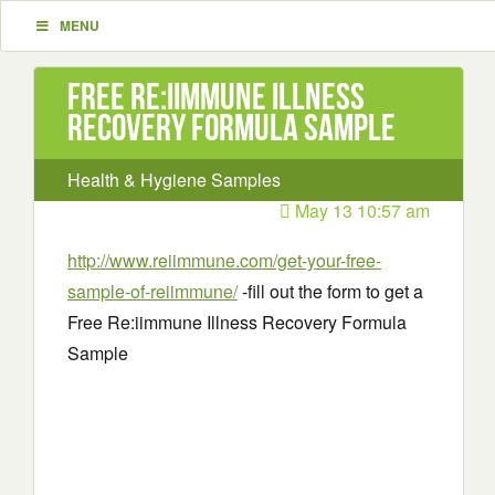
MENU
Free Re:iimmune Illness
Recovery Formula Sample
Health & Hygiene Samples
May 13 10:57 am
http://www.reiimmune.com/get-your-free-
sample-of-reiimmune/
-fill out the form to get a
Free Re:iimmune Illness Recovery Formula
Sample