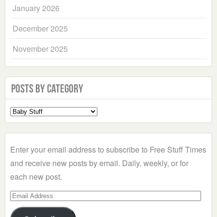
January 2026
December 2025
November 2025
Posts by Category
Select
a
Category
Enter your email address to subscribe to Free Stuff Times
and receive new posts by email. Daily, weekly, or for
each new post.
Email
Address