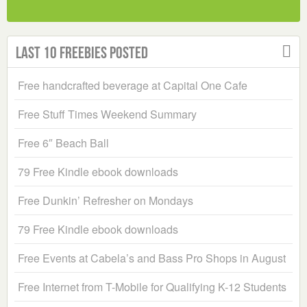
Last 10 Freebies Posted
Free handcrafted beverage at Capital One Cafe
Free Stuff Times Weekend Summary
Free 6″ Beach Ball
79 Free Kindle ebook downloads
Free Dunkin’ Refresher on Mondays
79 Free Kindle ebook downloads
Free Events at Cabela’s and Bass Pro Shops in August
Free Internet from T-Mobile for Qualifying K-12 Students