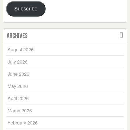
Address
Subscribe
Archives
August 2026
July 2026
June 2026
May 2026
April 2026
March 2026
February 2026