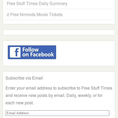
Free Stuff Times Daily Summary
2 Free Nimrods Movie Tickets
Subscribe via Email
Enter your email address to subscribe to Free Stuff Times
and receive new posts by email. Daily, weekly, or for
each new post.
Email