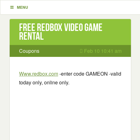
MENU
Free Redbox Video Game
Rental
Coupons
Feb 10 10:41 am
Www.redbox.com
-enter code GAMEON -valid
today only, online only.