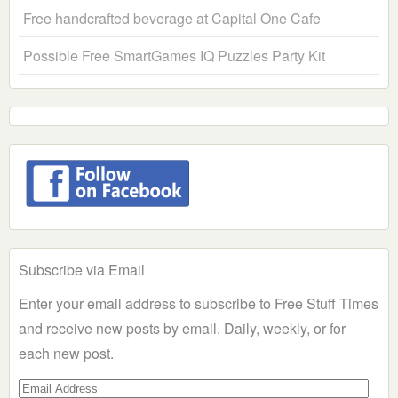
Free handcrafted beverage at Capital One Cafe
Possible Free SmartGames IQ Puzzles Party Kit
Subscribe via Email
Enter your email address to subscribe to Free Stuff Times
and receive new posts by email. Daily, weekly, or for
each new post.
Email