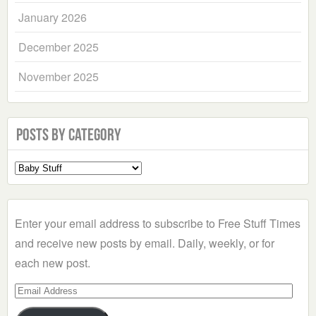
January 2026
December 2025
November 2025
Posts by Category
Select
a
Category
Enter your email address to subscribe to Free Stuff Times
and receive new posts by email. Daily, weekly, or for
each new post.
Email
Address