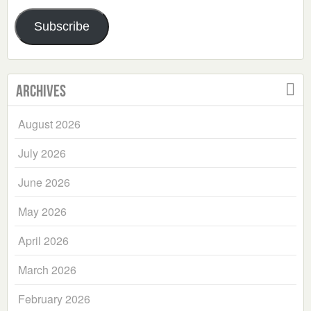
Address
Subscribe
Archives
August 2026
July 2026
June 2026
May 2026
April 2026
March 2026
February 2026