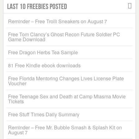
Last 10 Freebies Posted
Reminder – Free Trolli Sneakers on August 7
Free Tom Clancy’s Ghost Recon Future Soldier PC
Game Download
Free Dragon Herbs Tea Sample
81 Free Kindle ebook downloads
Free Florida Mentoring Changes Lives License Plate
Voucher
Free Teenage Sex and Death at Camp Miasma Movie
Tickets
Free Stuff Times Daily Summary
Reminder – Free Mr. Bubble Smash & Splash Kit on
August 7