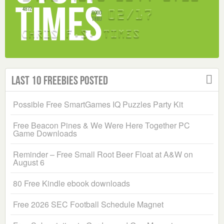
Last 10 Freebies Posted
Possible Free SmartGames IQ Puzzles Party Kit
Free Beacon Pines & We Were Here Together PC
Game Downloads
Reminder – Free Small Root Beer Float at A&W on
August 6
80 Free Kindle ebook downloads
Free 2026 SEC Football Schedule Magnet