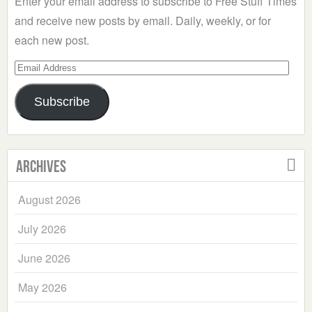
Enter your email address to subscribe to Free Stuff Times
and receive new posts by email. Daily, weekly, or for
each new post.
Email
Address
Subscribe
Archives
August 2026
July 2026
June 2026
May 2026