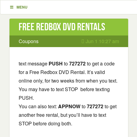
MENU
Free Redbox DVD Rentals
Coupons
Jun 1 10:27 am
text message
PUSH
to
727272
to get a code
for a Free Redbox DVD Rental. It’s valid
online only, for two weeks from when you text.
You may have to text STOP before texting
PUSH.
You can also text:
APPNOW
to
727272
to get
another free rental, but you’ll have to text
STOP before doing both.