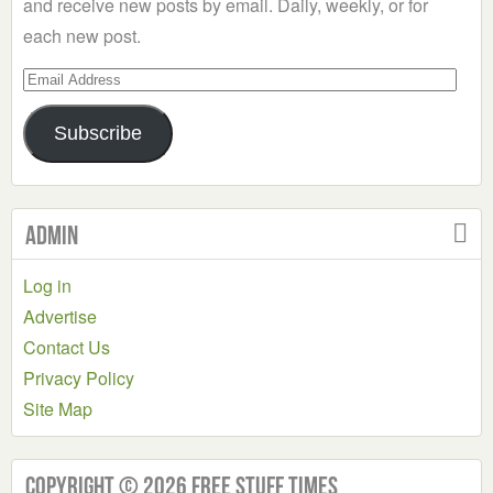
and receive new posts by email. Daily, weekly, or for
each new post.
Email
Address
Subscribe
Admin
Log in
Advertise
Contact Us
Privacy Policy
Site Map
Copyright © 2026 Free Stuff Times