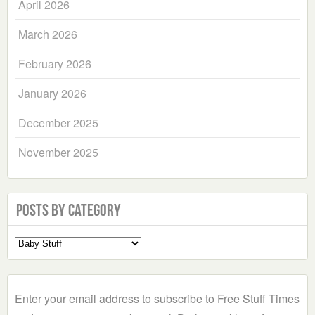
April 2026
March 2026
February 2026
January 2026
December 2025
November 2025
Posts by Category
Select
a
Category
Enter your email address to subscribe to Free Stuff Times