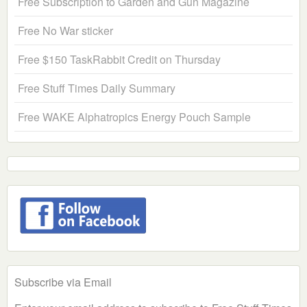
Free Subscription to Garden and Gun Magazine
Free No War sticker
Free $150 TaskRabbit Credit on Thursday
Free Stuff Times Daily Summary
Free WAKE Alphatropics Energy Pouch Sample
Subscribe via Email