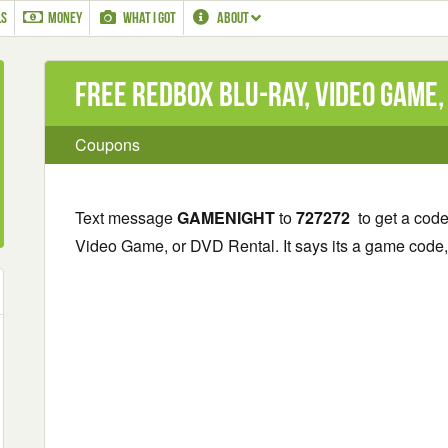
LS
MONEY
WHAT I GOT
ABOUT
Free Redbox Blu-ray, Video Game,
Coupons
Text message
GAMENIGHT
to
727272
to get a cod
Video Game, or DVD Rental. It says its a game code, b