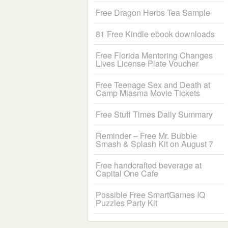
Free Dragon Herbs Tea Sample
81 Free Kindle ebook downloads
Free Florida Mentoring Changes
Lives License Plate Voucher
Free Teenage Sex and Death at
Camp Miasma Movie Tickets
Free Stuff Times Daily Summary
Reminder – Free Mr. Bubble
Smash & Splash Kit on August 7
Free handcrafted beverage at
Capital One Cafe
Possible Free SmartGames IQ
Puzzles Party Kit