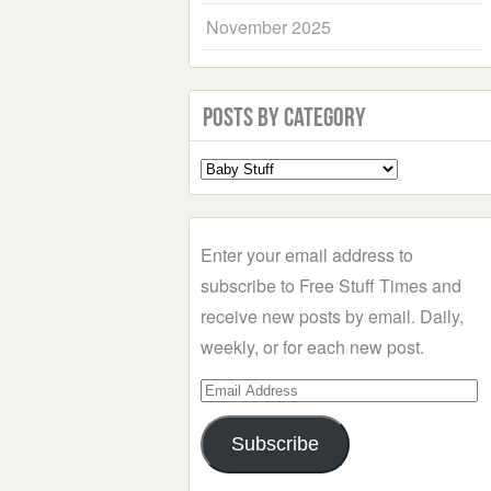
November 2025
Posts by Category
Select
a
Category
Enter your email address to
subscribe to Free Stuff Times and
receive new posts by email. Daily,
weekly, or for each new post.
Email
Address
Subscribe