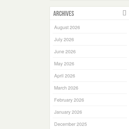
Archives
August 2026
July 2026
June 2026
May 2026
April 2026
March 2026
February 2026
January 2026
December 2025