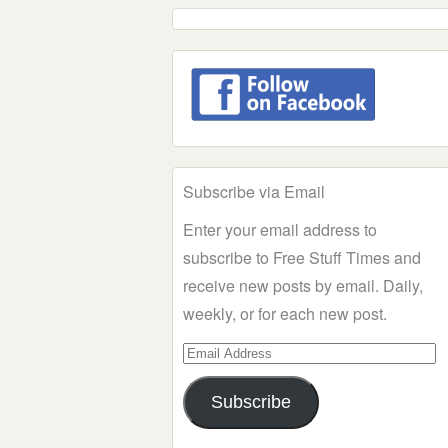
Subscribe via Email
Enter your email address to
subscribe to Free Stuff Times and
receive new posts by email. Daily,
weekly, or for each new post.
Email
Address
Subscribe