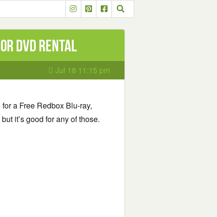
 or DVD Rental
Jul 18 11:15 pm
e for a Free Redbox Blu-ray,
ut it’s good for any of those.