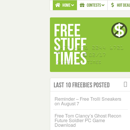
HOME
CONTESTS
HOT DEA
Last 10 Freebies Posted
Reminder – Free Trolli Sneakers
on August 7
Free Tom Clancy’s Ghost Recon
Future Soldier PC Game
Download