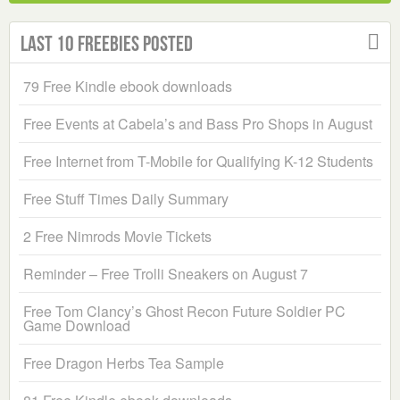
Last 10 Freebies Posted
79 Free Kindle ebook downloads
Free Events at Cabela’s and Bass Pro Shops in August
Free Internet from T-Mobile for Qualifying K-12 Students
Free Stuff Times Daily Summary
2 Free Nimrods Movie Tickets
Reminder – Free Trolli Sneakers on August 7
Free Tom Clancy’s Ghost Recon Future Soldier PC
Game Download
Free Dragon Herbs Tea Sample