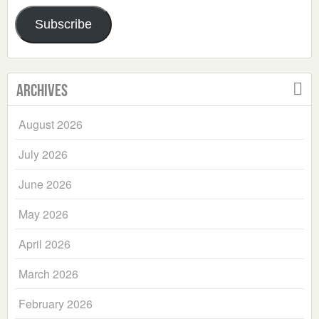
Address
Subscribe
Archives
August 2026
July 2026
June 2026
May 2026
April 2026
March 2026
February 2026