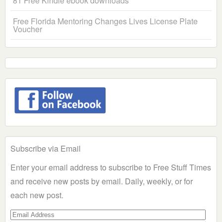
81 Free Kindle ebook downloads
Free Florida Mentoring Changes Lives License Plate
Voucher
Subscribe via Email
Enter your email address to subscribe to Free Stuff Times
and receive new posts by email. Daily, weekly, or for
each new post.
Email