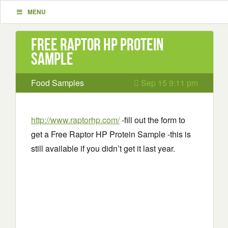
MENU
Free Raptor HP Protein
Sample
Food Samples
Sep 15 9:11 pm
http://www.raptorhp.com/
-fill out the form to
get a Free Raptor HP Protein Sample -this is
still available if you didn’t get it last year.