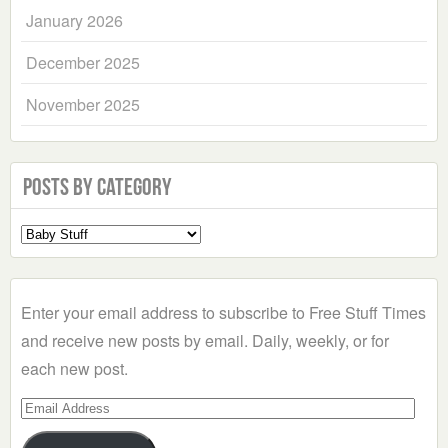
January 2026
December 2025
November 2025
Posts by Category
Select
a
Category
Enter your email address to subscribe to Free Stuff Times
and receive new posts by email. Daily, weekly, or for
each new post.
Email
Address