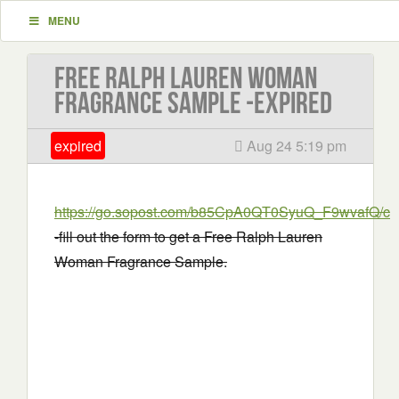
MENU
Free Ralph Lauren Woman
Fragrance Sample -EXPIRED
expired
Aug 24 5:19 pm
https://go.sopost.com/b85CpA0QT0SyuQ_F9wvafQ/cla
-fill out the form to get a Free Ralph Lauren
Woman Fragrance Sample.