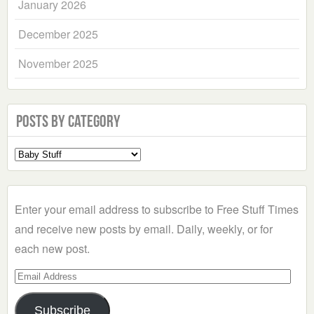
January 2026
December 2025
November 2025
Posts by Category
Select
a
Category
Enter your email address to subscribe to Free Stuff Times
and receive new posts by email. Daily, weekly, or for
each new post.
Email
Address
Subscribe