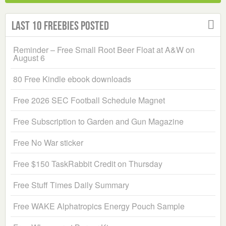
Last 10 Freebies Posted
Reminder – Free Small Root Beer Float at A&W on
August 6
80 Free Kindle ebook downloads
Free 2026 SEC Football Schedule Magnet
Free Subscription to Garden and Gun Magazine
Free No War sticker
Free $150 TaskRabbit Credit on Thursday
Free Stuff Times Daily Summary
Free WAKE Alphatropics Energy Pouch Sample