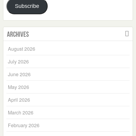
Subscribe
Archives
August 2026
July 2026
June 2026
May 2026
April 2026
March 2026
February 2026