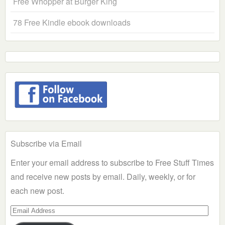
Free Whopper at Burger King
78 Free Kindle ebook downloads
Subscribe via Email
Enter your email address to subscribe to Free Stuff Times
and receive new posts by email. Daily, weekly, or for
each new post.
Email
Address