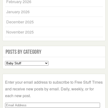
February 2026
January 2026
December 2025
November 2025
Posts by Category
Select
a
Category
Enter your email address to subscribe to Free Stuff Times
and receive new posts by email. Daily, weekly, or for
each new post.
Email