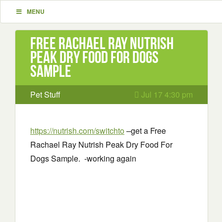
MENU
Free Rachael Ray Nutrish
Peak Dry Food For Dogs
Sample
Pet Stuff
Jul 17 4:30 pm
https://nutrish.com/switchto
–
get a Free
Rachael Ray Nutrish Peak Dry Food For
Dogs Sample. -working again