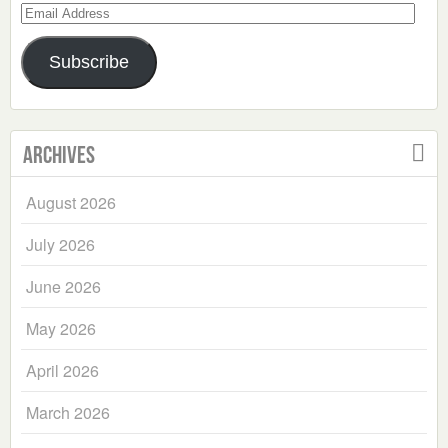
Email
Address
Subscribe
Archives
August 2026
July 2026
June 2026
May 2026
April 2026
March 2026