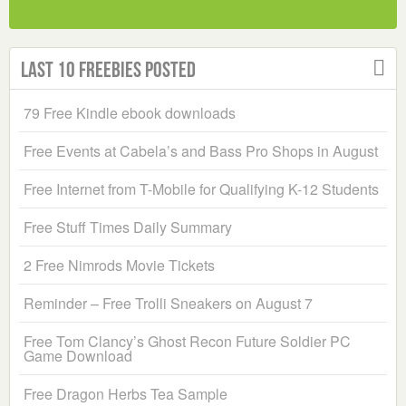
Last 10 Freebies Posted
79 Free Kindle ebook downloads
Free Events at Cabela’s and Bass Pro Shops in August
Free Internet from T-Mobile for Qualifying K-12 Students
Free Stuff Times Daily Summary
2 Free Nimrods Movie Tickets
Reminder – Free Trolli Sneakers on August 7
Free Tom Clancy’s Ghost Recon Future Soldier PC
Game Download
Free Dragon Herbs Tea Sample