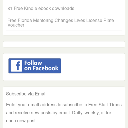
81 Free Kindle ebook downloads
Free Florida Mentoring Changes Lives License Plate
Voucher
Subscribe via Email
Enter your email address to subscribe to Free Stuff Times
and receive new posts by email. Daily, weekly, or for
each new post.