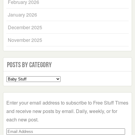
February 2026
January 2026
December 2025
November 2025
Posts by Category
Select
a
Category
Enter your email address to subscribe to Free Stuff Times
and receive new posts by email. Daily, weekly, or for
each new post.
Email