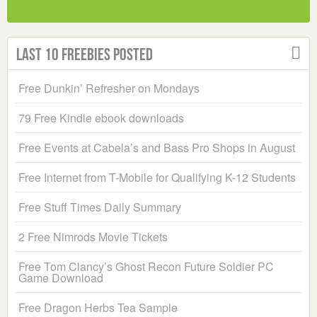
Last 10 Freebies Posted
Free Dunkin’ Refresher on Mondays
79 Free Kindle ebook downloads
Free Events at Cabela’s and Bass Pro Shops in August
Free Internet from T-Mobile for Qualifying K-12 Students
Free Stuff Times Daily Summary
2 Free Nimrods Movie Tickets
Free Tom Clancy’s Ghost Recon Future Soldier PC
Game Download
Free Dragon Herbs Tea Sample