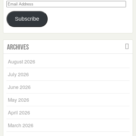
Email
Address
Subscribe
Archives
August 2026
July 2026
June 2026
May 2026
April 2026
March 2026