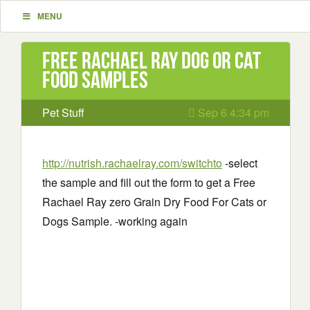
MENU
Free Rachael Ray Dog or Cat
Food Samples
Pet Stuff
Sep 6 4:34 pm
http://nutrish.rachaelray.com/switchto
-select
the sample and fill out the form to get a Free
Rachael Ray zero Grain Dry Food For Cats or
Dogs Sample. -working again