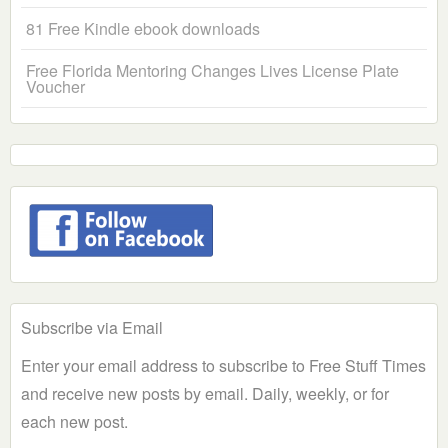
81 Free Kindle ebook downloads
Free Florida Mentoring Changes Lives License Plate
Voucher
Subscribe via Email
Enter your email address to subscribe to Free Stuff Times
and receive new posts by email. Daily, weekly, or for
each new post.