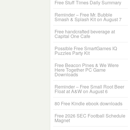
Free Stuff Times Daily Summary
Reminder – Free Mr. Bubble
Smash & Splash Kit on August 7
Free handcrafted beverage at
Capital One Cafe
Possible Free SmartGames IQ
Puzzles Party Kit
Free Beacon Pines & We Were
Here Together PC Game
Downloads
Reminder – Free Small Root Beer
Float at A&W on August 6
80 Free Kindle ebook downloads
Free 2026 SEC Football Schedule
Magnet