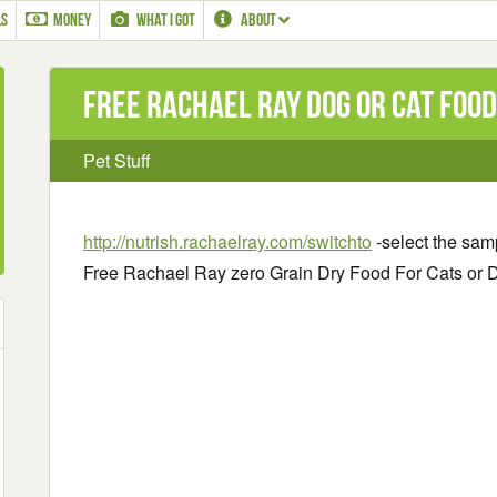
LS
MONEY
WHAT I GOT
ABOUT
Free Rachael Ray Dog or Cat Foo
Pet Stuff
http://nutrish.rachaelray.com/switchto
-select the samp
Free Rachael Ray zero Grain Dry Food For Cats or 