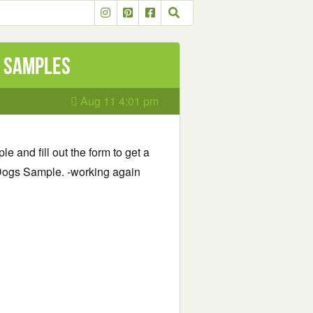
d Samples
Aug 11 4:01 pm
le and fill out the form to get a
Dogs Sample. -working again