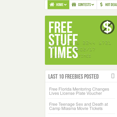
HOME
CONTESTS
HOT DEA
Last 10 Freebies Posted
Free Florida Mentoring Changes
Lives License Plate Voucher
Free Teenage Sex and Death at
Camp Miasma Movie Tickets