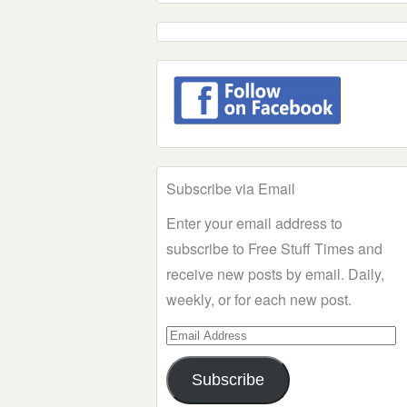
Subscribe via Email
Enter your email address to
subscribe to Free Stuff Times and
receive new posts by email. Daily,
weekly, or for each new post.
Email
Address
Subscribe