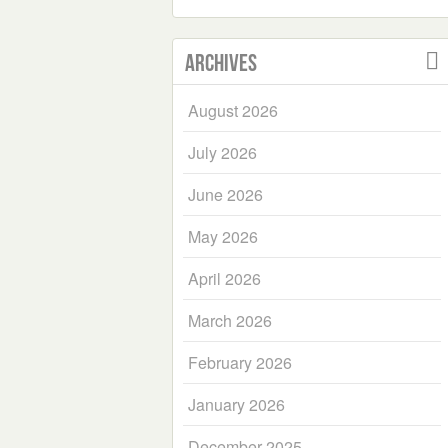
Archives
August 2026
July 2026
June 2026
May 2026
April 2026
March 2026
February 2026
January 2026
December 2025