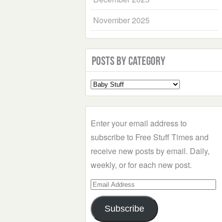
November 2025
Posts by Category
Select
a
Category
Enter your email address to
subscribe to Free Stuff Times and
receive new posts by email. Daily,
weekly, or for each new post.
Email
Address
Subscribe