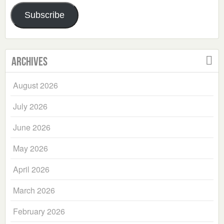
Address
Subscribe
Archives
August 2026
July 2026
June 2026
May 2026
April 2026
March 2026
February 2026