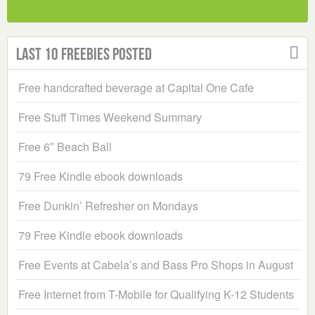
Last 10 Freebies Posted
Free handcrafted beverage at Capital One Cafe
Free Stuff Times Weekend Summary
Free 6″ Beach Ball
79 Free Kindle ebook downloads
Free Dunkin’ Refresher on Mondays
79 Free Kindle ebook downloads
Free Events at Cabela’s and Bass Pro Shops in August
Free Internet from T-Mobile for Qualifying K-12 Students