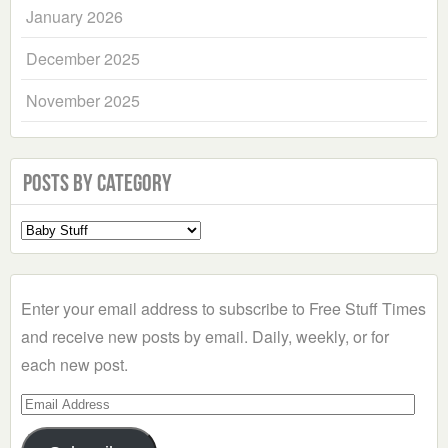
January 2026
December 2025
November 2025
Posts by Category
Select
a
Category
Enter your email address to subscribe to Free Stuff Times
and receive new posts by email. Daily, weekly, or for
each new post.
Email
Address