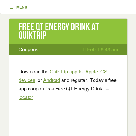
MENU
Free QT Energy Drink at
QuikTrip
Coupons
Feb 1 9:43 am
Download the
QuikTrip app for Apple iOS
devices,
or
Android
and register. Today’s free
app coupon is a Free QT Energy Drink. –
locator