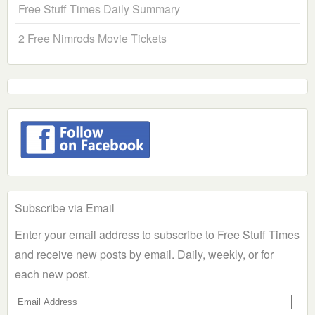
Free Stuff Times Daily Summary
2 Free Nimrods Movie Tickets
Subscribe via Email
Enter your email address to subscribe to Free Stuff Times
and receive new posts by email. Daily, weekly, or for
each new post.
Email