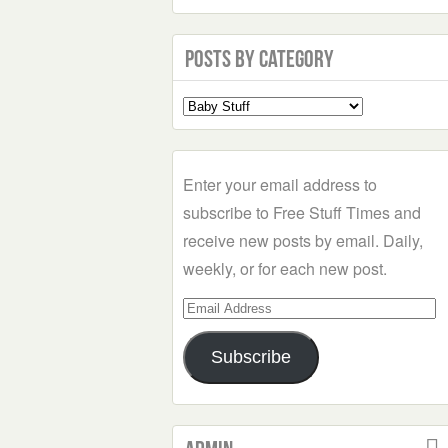
Posts by Category
Select
a
Category
Enter your email address to
subscribe to Free Stuff Times and
receive new posts by email. Daily,
weekly, or for each new post.
Email
Address
Subscribe