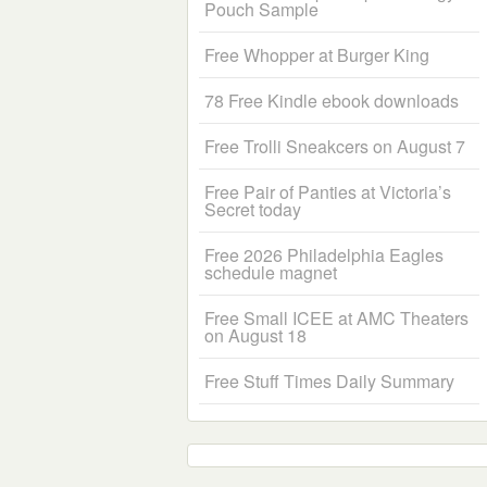
Pouch Sample
Free Whopper at Burger King
78 Free Kindle ebook downloads
Free Trolli Sneakcers on August 7
Free Pair of Panties at Victoria’s
Secret today
Free 2026 Philadelphia Eagles
schedule magnet
Free Small ICEE at AMC Theaters
on August 18
Free Stuff Times Daily Summary