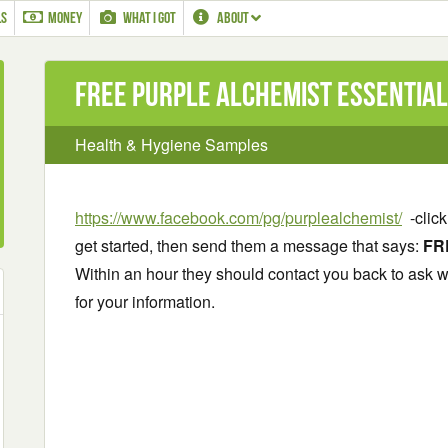
LS
MONEY
WHAT I GOT
ABOUT
Free Purple Alchemist Essential
Health & Hygiene Samples
https://www.facebook.com/pg/purplealchemist/
-click
get started, then send them a message that says:
FR
Within an hour they should contact you back to ask 
for your information.