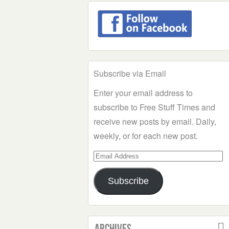
Subscribe via Email
Enter your email address to
subscribe to Free Stuff Times and
receive new posts by email. Daily,
weekly, or for each new post.
Email
Address
Subscribe
Archives