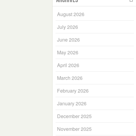
August 2026
July 2026
June 2026
May 2026
April 2026
March 2026
February 2026
January 2026
December 2025
November 2025