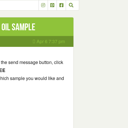
 Oil Sample
Apr 6 7:37 pm
 the send message button, click
EE
which sample you would like and