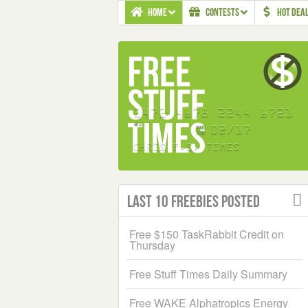
HOME
CONTESTS
HOT DEA
Last 10 Freebies Posted
Free $150 TaskRabbit Credit on
Thursday
Free Stuff Times Daily Summary
Free WAKE Alphatropics Energy