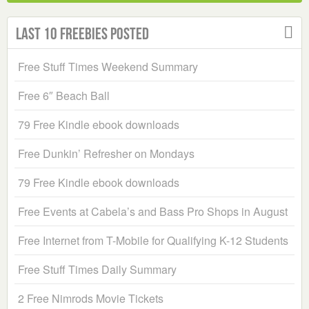
Last 10 Freebies Posted
Free Stuff Times Weekend Summary
Free 6″ Beach Ball
79 Free Kindle ebook downloads
Free Dunkin’ Refresher on Mondays
79 Free Kindle ebook downloads
Free Events at Cabela’s and Bass Pro Shops in August
Free Internet from T-Mobile for Qualifying K-12 Students
Free Stuff Times Daily Summary
2 Free Nimrods Movie Tickets