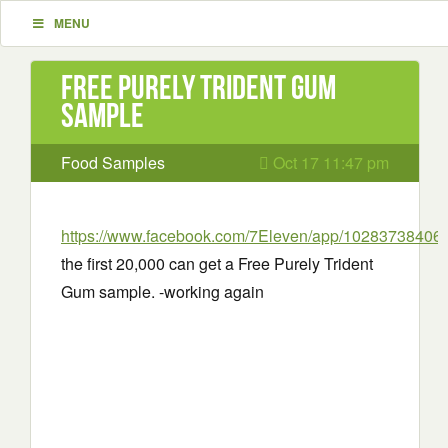
MENU
Free Purely Trident Gum
sample
Food Samples
Oct 17 11:47 pm
https://www.facebook.com/7Eleven/app/10283738406
the first 20,000 can get a Free Purely Trident
Gum sample. -working again