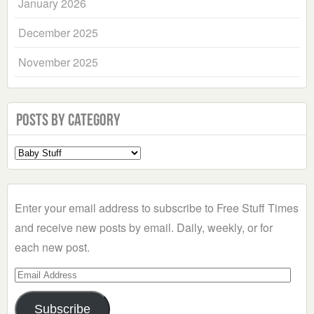
January 2026
December 2025
November 2025
Posts by Category
Select
a
Category
Enter your email address to subscribe to Free Stuff Times
and receive new posts by email. Daily, weekly, or for
each new post.
Email
Address
Subscribe