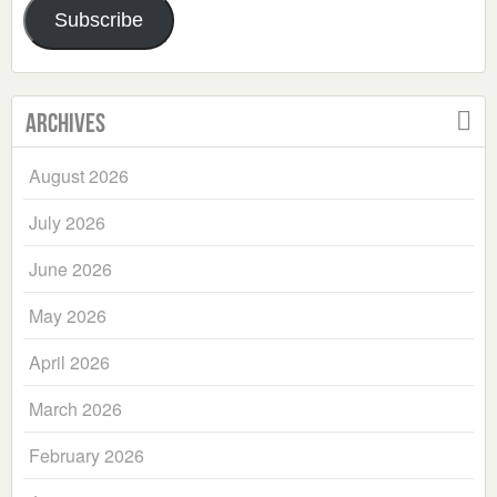
Subscribe
Archives
August 2026
July 2026
June 2026
May 2026
April 2026
March 2026
February 2026