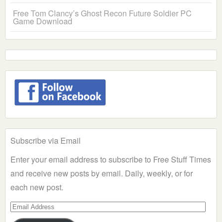
Free Tom Clancy’s Ghost Recon Future Soldier PC
Game Download
Subscribe via Email
Enter your email address to subscribe to Free Stuff Times
and receive new posts by email. Daily, weekly, or for
each new post.
Email
Address