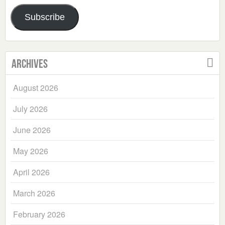
Address
Subscribe
Archives
August 2026
July 2026
June 2026
May 2026
April 2026
March 2026
February 2026