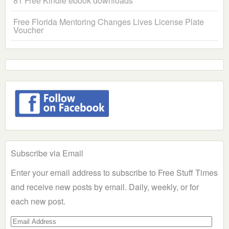
81 Free Kindle ebook downloads
Free Florida Mentoring Changes Lives License Plate
Voucher
Subscribe via Email
Enter your email address to subscribe to Free Stuff Times
and receive new posts by email. Daily, weekly, or for
each new post.
Email