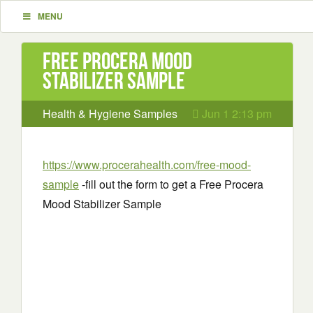
MENU
Free Procera Mood
Stabilizer Sample
Health & Hygiene Samples
Jun 1 2:13 pm
https://www.procerahealth.com/free-mood-
sample
-fill out the form to get a Free Procera
Mood Stabilizer Sample