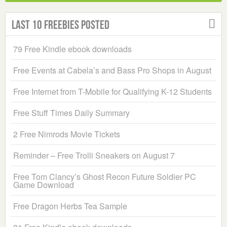
Last 10 Freebies Posted
79 Free Kindle ebook downloads
Free Events at Cabela’s and Bass Pro Shops in August
Free Internet from T-Mobile for Qualifying K-12 Students
Free Stuff Times Daily Summary
2 Free Nimrods Movie Tickets
Reminder – Free Trolli Sneakers on August 7
Free Tom Clancy’s Ghost Recon Future Soldier PC
Game Download
Free Dragon Herbs Tea Sample