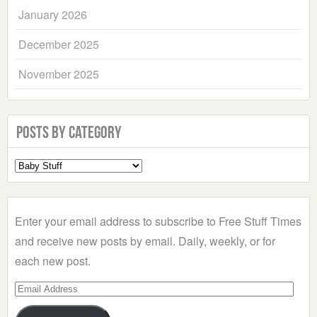
January 2026
December 2025
November 2025
Posts by Category
Select
a
Category
Enter your email address to subscribe to Free Stuff Times
and receive new posts by email. Daily, weekly, or for
each new post.
Email
Address