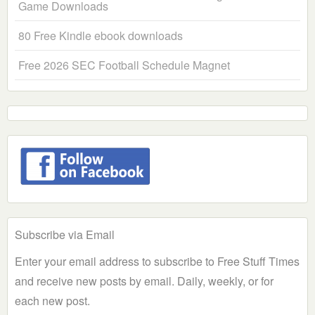
Game Downloads
80 Free Kindle ebook downloads
Free 2026 SEC Football Schedule Magnet
Subscribe via Email
Enter your email address to subscribe to Free Stuff Times
and receive new posts by email. Daily, weekly, or for
each new post.