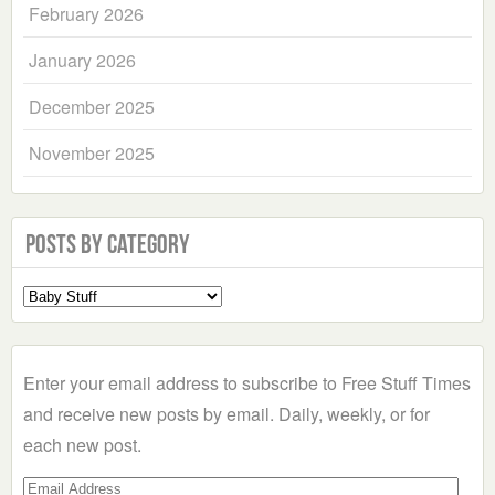
February 2026
January 2026
December 2025
November 2025
Posts by Category
Select
a
Category
Enter your email address to subscribe to Free Stuff Times
and receive new posts by email. Daily, weekly, or for
each new post.
Email