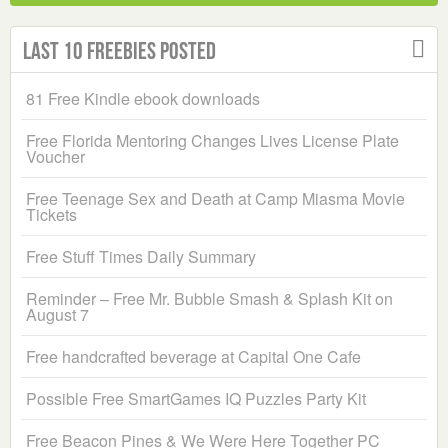
Last 10 Freebies Posted
81 Free Kindle ebook downloads
Free Florida Mentoring Changes Lives License Plate
Voucher
Free Teenage Sex and Death at Camp Miasma Movie
Tickets
Free Stuff Times Daily Summary
Reminder – Free Mr. Bubble Smash & Splash Kit on
August 7
Free handcrafted beverage at Capital One Cafe
Possible Free SmartGames IQ Puzzles Party Kit
Free Beacon Pines & We Were Here Together PC