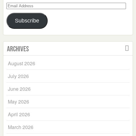
Email
Address
Subscribe
Archives
August 2026
July 2026
June 2026
May 2026
April 2026
March 2026