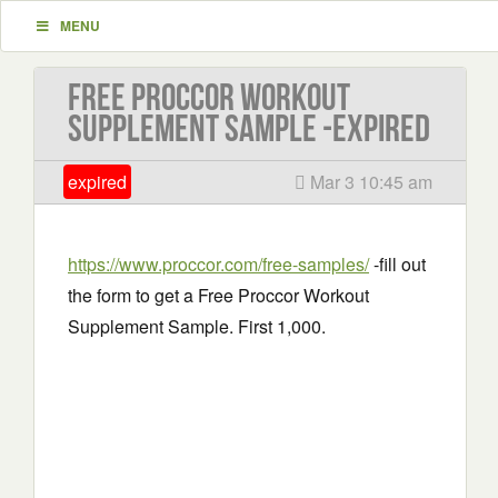
MENU
Free Proccor Workout
Supplement Sample -EXPIRED
expired
Mar 3 10:45 am
https://www.proccor.com/free-samples/
-fill out
the form to get a Free Proccor Workout
Supplement Sample. First 1,000.