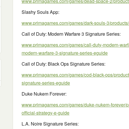
www.primagames.com/games/dead-space-2/product
Slashy Souls App:
www.primagames.com/games/dark-souls-3/products/
Call of Duty: Modern Warfare 3 Signature Series:
www.primagames.com/games/call-duty-modern-warfare
modern-warfare-3-signature-series-eguide
Call of Duty: Black Ops Signature Series:
www.primagames.com/games/cod-black-ops/products/
signature-series-eguide
Duke Nukem Forever:
www.primagames.com/games/duke-nukem-forever/pr
official-strategy-e-guide
L.A. Noire Signature Series: