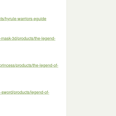
s/hyrule-warriors-eguide
ask-3d/products/the-legend-
incess/products/the-legend-of-
word/products/legend-of-