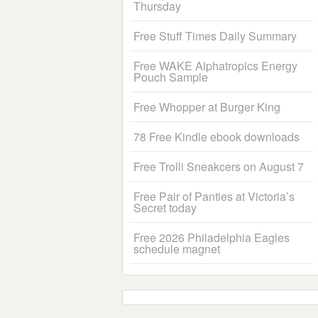
Thursday
Free Stuff Times Daily Summary
Free WAKE Alphatropics Energy
Pouch Sample
Free Whopper at Burger King
78 Free Kindle ebook downloads
Free Trolli Sneakcers on August 7
Free Pair of Panties at Victoria’s
Secret today
Free 2026 Philadelphia Eagles
schedule magnet