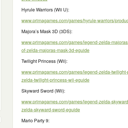
Hyrule Warriors (Wii U):
www.primagames.com/games/hyrule-warriors/product
Majora’s Mask 3D (3DS):
www.primagames.com/games/legend-zelda-majoras-m
of-zelda-majoras-mask-3d-eguide
Twilight Princess (Wii):
www.primagames.com/games/legend-zelda-twilight-pr
zelda-twilight-princess-wii-eguide
Skyward Sword (Wii):
www.primagames.com/games/legend-zelda-skyward-s
zelda-skyward-sword-eguide
Mario Party 9: