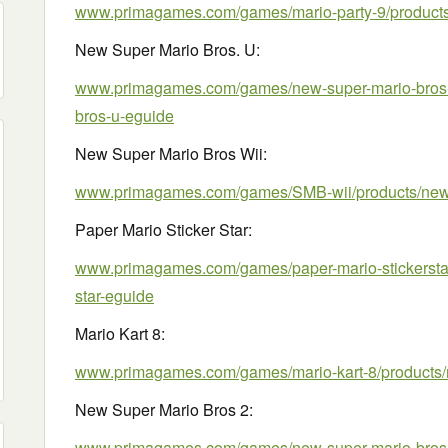
www.primagames.com/games/mario-party-9/products/
New Super Mario Bros. U:
www.primagames.com/games/new-super-mario-bros-u
bros-u-eguide
New Super Mario Bros Wii:
www.primagames.com/games/SMB-wii/products/new-
Paper Mario Sticker Star:
www.primagames.com/games/paper-mario-stickerstar/
star-eguide
Mario Kart 8:
www.primagames.com/games/mario-kart-8/products/m
New Super Mario Bros 2:
www.primagames.com/games/new-super-mario-bros-2