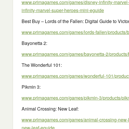
www.primagames.com/games/disney-infinity-marvel-
infinity-marvel-super-heroes-mini-eguide
Best Buy – Lords of the Fallen: Digital Guide to Victo
www.primagames.com/games/lords-fallen/products/bes
Bayonetta 2:
www.primagames.com/games/bayonetta-2/products/
The Wonderful 101:
www.primagames.com/games/wonderful-101/products
Pikmin 3:
www.primagames.com/games/pikmin-3/products/pik
Animal Crossing: New Leaf:
www.primagames.com/games/animal-crossing-new-le
new-leaf-eguide