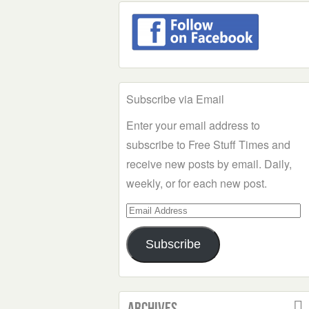
Subscribe via Email
Enter your email address to
subscribe to Free Stuff Times and
receive new posts by email. Daily,
weekly, or for each new post.
Email
Address
Subscribe
Archives