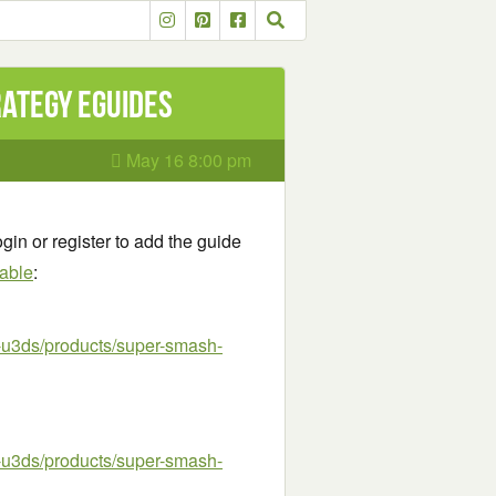
rategy eGuides
May 16 8:00 pm
gin or register to add the guide
lable
:
u3ds/products/super-smash-
u3ds/products/super-smash-