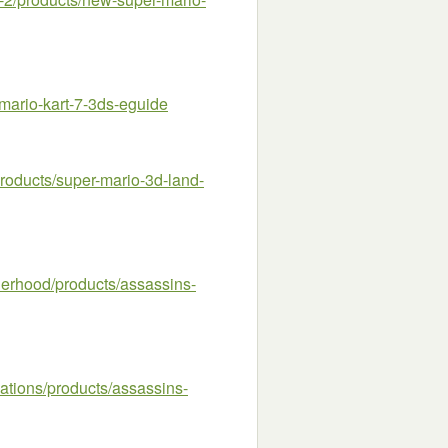
ario-kart-7-3ds-eguide
oducts/super-mario-3d-land-
rhood/products/assassins-
tions/products/assassins-