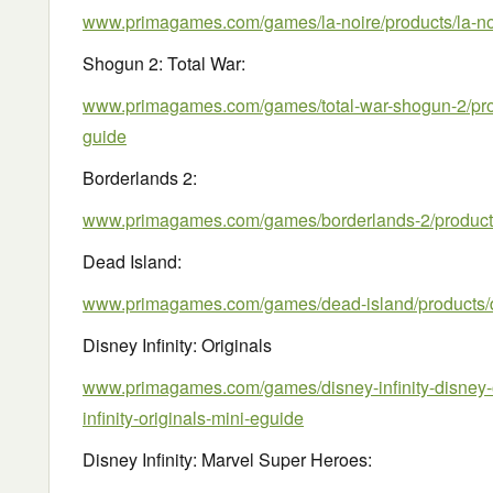
www.primagames.com/games/la-noire/products/la-noi
Shogun 2: Total War:
www.primagames.com/games/total-war-shogun-2/prod
guide
Borderlands 2:
www.primagames.com/games/borderlands-2/products
Dead Island:
www.primagames.com/games/dead-island/products/
Disney Infinity: Originals
www.primagames.com/games/disney-infinity-disney-o
infinity-originals-mini-eguide
Disney Infinity: Marvel Super Heroes: