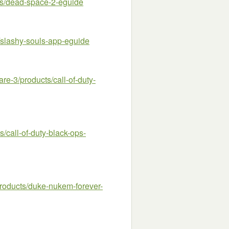
s/dead-space-2-eguide
slashy-souls-app-eguide
-3/products/call-of-duty-
call-of-duty-black-ops-
oducts/duke-nukem-forever-