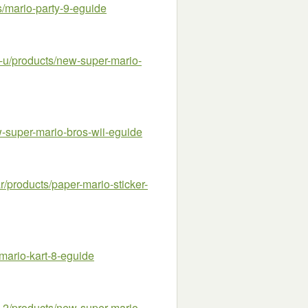
mario-party-9-eguide
/products/new-super-mario-
super-mario-bros-wii-eguide
products/paper-mario-sticker-
ario-kart-8-eguide
/products/new-super-mario-