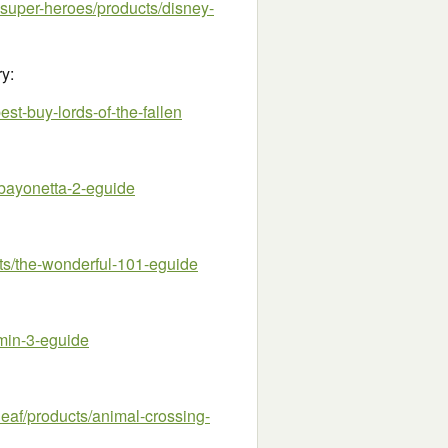
super-heroes/products/disney-
ry:
t-buy-lords-of-the-fallen
bayonetta-2-eguide
/the-wonderful-101-eguide
min-3-eguide
af/products/animal-crossing-