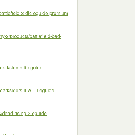
attlefield-3-dlc-eguide-premium
2/products/battlefield-bad-
arksiders-ii-eguide
arksiders-ii-wii-u-eguide
dead-rising-2-eguide