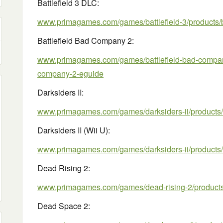
Battlefield 3 DLC:
www.primagames.com/games/battlefield-3/products/b
Battlefield Bad Company 2:
www.primagames.com/games/battlefield-bad-company-
company-2-eguide
Darksiders II:
www.primagames.com/games/darksiders-ii/products/d
Darksiders II (Wii U):
www.primagames.com/games/darksiders-ii/products/d
Dead Rising 2:
www.primagames.com/games/dead-rising-2/products/
Dead Space 2: