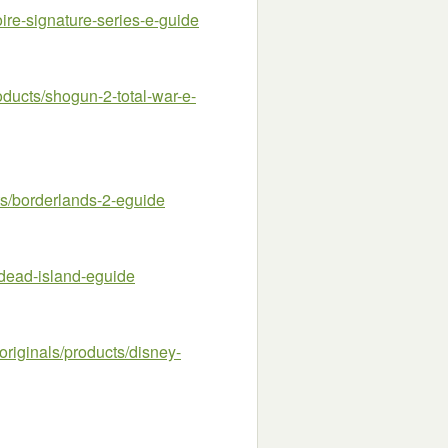
re-signature-series-e-guide
ucts/shogun-2-total-war-e-
/borderlands-2-eguide
dead-island-eguide
riginals/products/disney-