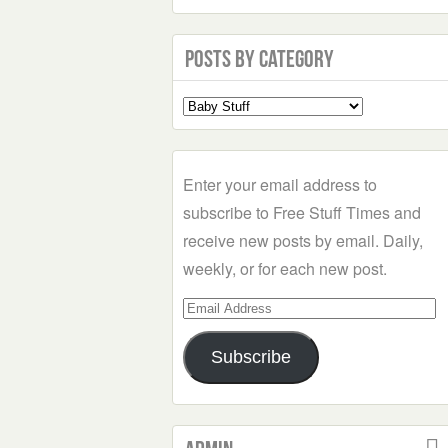
Posts by Category
Select
a
Category
Enter your email address to
subscribe to Free Stuff Times and
receive new posts by email. Daily,
weekly, or for each new post.
Email
Address
Subscribe