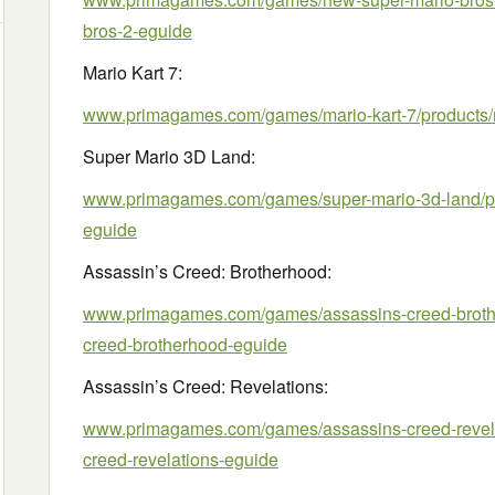
bros-2-eguide
Mario Kart 7:
www.primagames.com/games/mario-kart-7/products/m
Super Mario 3D Land:
www.primagames.com/games/super-mario-3d-land/pr
eguide
Assassin’s Creed: Brotherhood:
www.primagames.com/games/assassins-creed-brothe
creed-brotherhood-eguide
Assassin’s Creed: Revelations:
www.primagames.com/games/assassins-creed-revela
creed-revelations-eguide