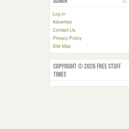
Admin
Log in
Advertise
Contact Us
Privacy Policy
Site Map
Copyright © 2026 Free Stuff
Times