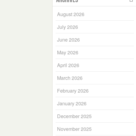
August 2026
July 2026
June 2026
May 2026
April 2026
March 2026
February 2026
January 2026
December 2025
November 2025