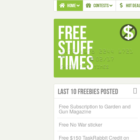
HOME
CONTESTS
HOT DEA
Last 10 Freebies Posted
Free Subscription to Garden and
Gun Magazine
Free No War sticker
Free $150 TaskRabbit Credit on