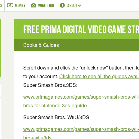
LS
MONEY
WHAT I GOT
ABOUT
Free Prima Digital Video Game St
Books & Guides
Scroll down and click the “unlock now” button, then lo
to your account.
Click here to see all the guides avai
Super Smash Bros.3DS:
www.primagames.com/games/super-smash-bros-wii-
bros-for-nintendo-3ds-eguide
Super Smash Bros. WiiU/3DS:
www.primagames.com/games/super-smash-bros-wii-
bros-wiiu3ds