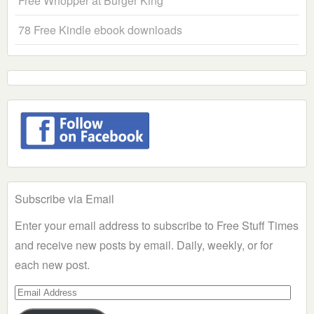
Free Whopper at Burger King
78 Free Kindle ebook downloads
Subscribe via Email
Enter your email address to subscribe to Free Stuff Times
and receive new posts by email. Daily, weekly, or for
each new post.
Email
Address