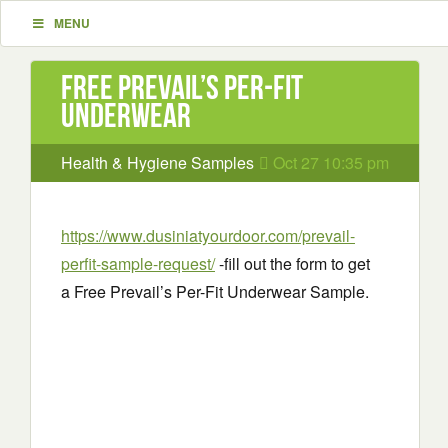
MENU
Free Prevail’s Per-Fit
Underwear
Health & Hygiene Samples
Oct 27 10:35 pm
https://www.dusiniatyourdoor.com/prevail-
perfit-sample-request/
-fill out the form to get
a Free Prevail’s Per-Fit Underwear Sample.