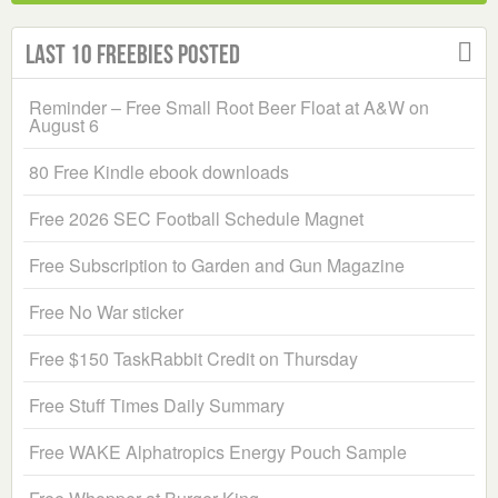
Last 10 Freebies Posted
Reminder – Free Small Root Beer Float at A&W on
August 6
80 Free Kindle ebook downloads
Free 2026 SEC Football Schedule Magnet
Free Subscription to Garden and Gun Magazine
Free No War sticker
Free $150 TaskRabbit Credit on Thursday
Free Stuff Times Daily Summary
Free WAKE Alphatropics Energy Pouch Sample