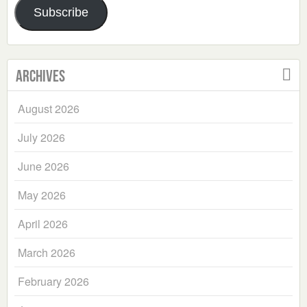
Subscribe
Archives
August 2026
July 2026
June 2026
May 2026
April 2026
March 2026
February 2026