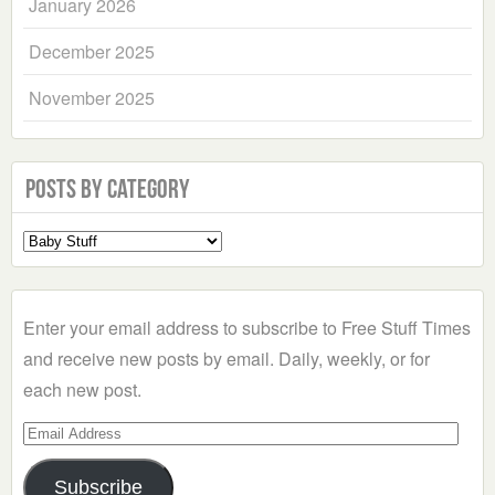
January 2026
December 2025
November 2025
Posts by Category
Select
a
Category
Enter your email address to subscribe to Free Stuff Times
and receive new posts by email. Daily, weekly, or for
each new post.
Email
Address
Subscribe