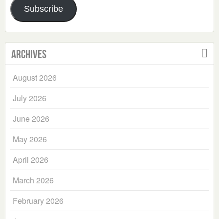
Subscribe
Archives
August 2026
July 2026
June 2026
May 2026
April 2026
March 2026
February 2026