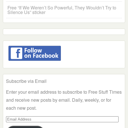
Free “If We Weren’t So Powerful, They Wouldn’t Try to
Silence Us” sticker
Subscribe via Email
Enter your email address to subscribe to Free Stuff Times
and receive new posts by email. Daily, weekly, or for
each new post.
Email
Address