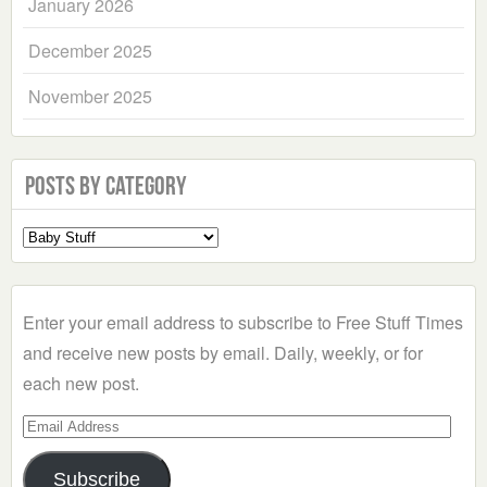
January 2026
December 2025
November 2025
Posts by Category
Select
a
Category
Enter your email address to subscribe to Free Stuff Times
and receive new posts by email. Daily, weekly, or for
each new post.
Email
Address
Subscribe