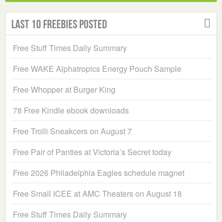
Last 10 Freebies Posted
Free Stuff Times Daily Summary
Free WAKE Alphatropics Energy Pouch Sample
Free Whopper at Burger King
78 Free Kindle ebook downloads
Free Trolli Sneakcers on August 7
Free Pair of Panties at Victoria’s Secret today
Free 2026 Philadelphia Eagles schedule magnet
Free Small ICEE at AMC Theaters on August 18
Free Stuff Times Daily Summary