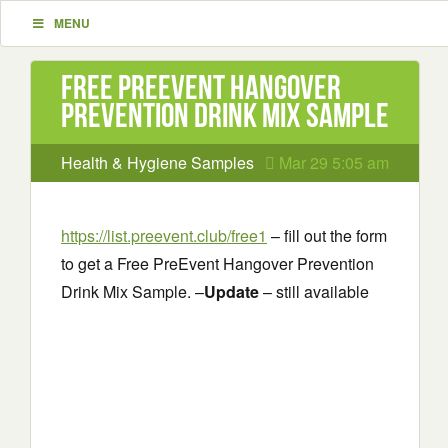
MENU
Free PreEvent Hangover
Prevention Drink Mix Sample
Health & Hygiene Samples
Mar 29 5:05 am
https://list.preevent.club/free1
– fill out the form
to get a Free PreEvent Hangover Prevention
Drink Mix Sample. –
Update
– still available