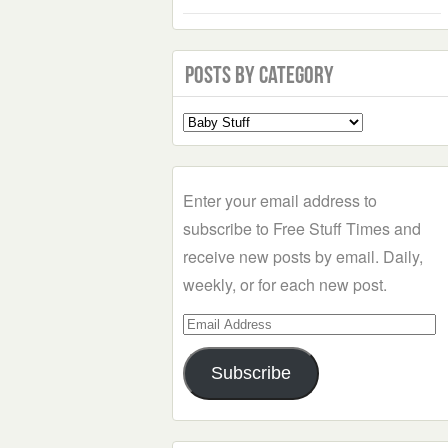
Posts by Category
Select
a
Category
Enter your email address to
subscribe to Free Stuff Times and
receive new posts by email. Daily,
weekly, or for each new post.
Email
Address
Subscribe