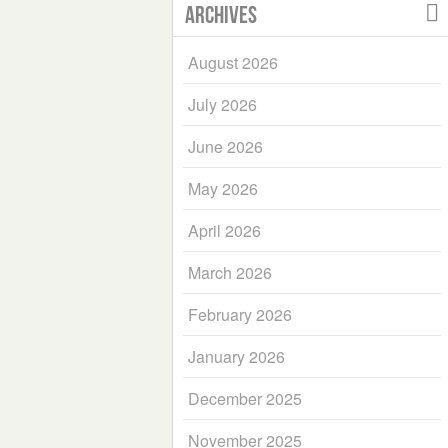
Archives
August 2026
July 2026
June 2026
May 2026
April 2026
March 2026
February 2026
January 2026
December 2025
November 2025