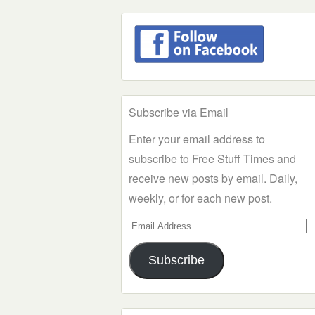
Subscribe via Email
Enter your email address to
subscribe to Free Stuff Times and
receive new posts by email. Daily,
weekly, or for each new post.
Email
Address
Subscribe