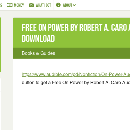
LS
MONEY
WHAT I GOT
ABOUT
Free On Power by Robert A. Caro
Download
Books & Guides
https://www.audible.com/pd/Nonfiction/On-Power-A
button to get a Free On Power by Robert A. Caro A