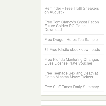
Reminder – Free Trolli Sneakers
on August 7
Free Tom Clancy’s Ghost Recon
Future Soldier PC Game
Download
Free Dragon Herbs Tea Sample
81 Free Kindle ebook downloads
Free Florida Mentoring Changes
Lives License Plate Voucher
Free Teenage Sex and Death at
Camp Miasma Movie Tickets
Free Stuff Times Daily Summary