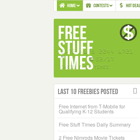
HOME
CONTESTS
HOT DEA
Last 10 Freebies Posted
Free Internet from T-Mobile for
Qualifying K-12 Students
Free Stuff Times Daily Summary
2 Free Nimrods Movie Tickets