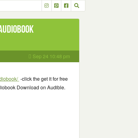
 Audiobook
Sep 24 10:48 pm
udiobook/
-click the get it for free
udiobook Download on Audible.