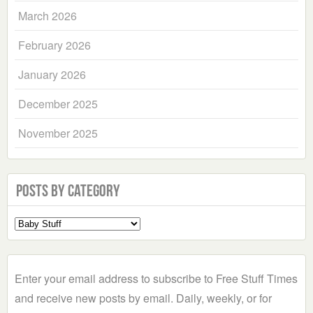
March 2026
February 2026
January 2026
December 2025
November 2025
Posts by Category
Select
a
Category
Enter your email address to subscribe to Free Stuff Times
and receive new posts by email. Daily, weekly, or for