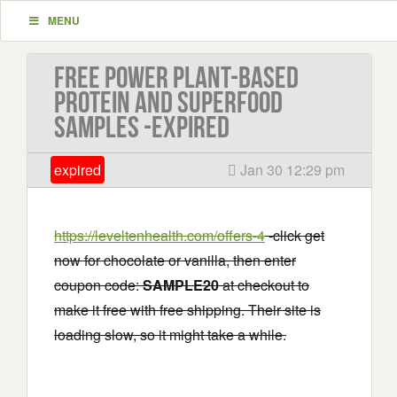
MENU
Free Power Plant-based
Protein and Superfood
Samples -EXPIRED
expired
Jan 30 12:29 pm
https://leveltenhealth.com/offers-4
-click get
now for chocolate or vanilla, then enter
coupon code:
SAMPLE20
at checkout to
make it free with free shipping. Their site is
loading slow, so it might take a while.