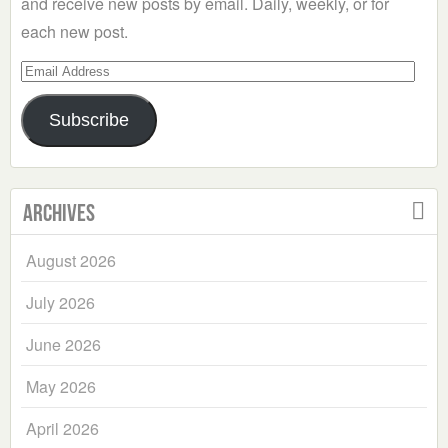
and receive new posts by email. Daily, weekly, or for
each new post.
Email
Address
Subscribe
Archives
August 2026
July 2026
June 2026
May 2026
April 2026