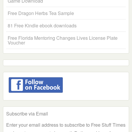
Game Download
Free Dragon Herbs Tea Sample
81 Free Kindle ebook downloads
Free Florida Mentoring Changes Lives License Plate
Voucher
Subscribe via Email
Enter your email address to subscribe to Free Stuff Times