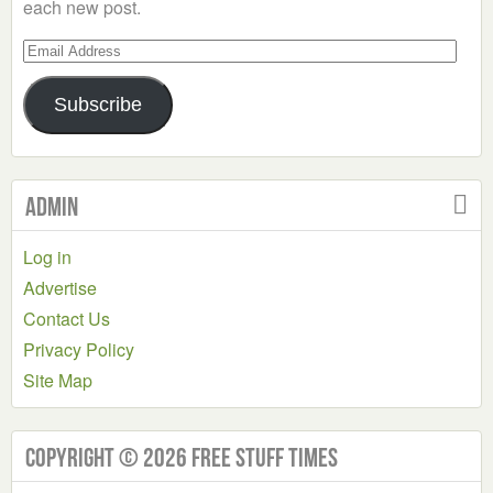
each new post.
Email
Address
Subscribe
Admin
Log in
Advertise
Contact Us
Privacy Policy
Site Map
Copyright © 2026 Free Stuff Times