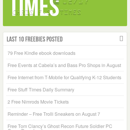
Last 10 Freebies Posted
79 Free Kindle ebook downloads
Free Events at Cabela’s and Bass Pro Shops in August
Free Internet from T-Mobile for Qualifying K-12 Students
Free Stuff Times Daily Summary
2 Free Nimrods Movie Tickets
Reminder – Free Trolli Sneakers on August 7
Free Tom Clancy’s Ghost Recon Future Soldier PC