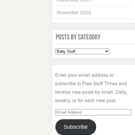
November 2025
Posts by Category
Select
a
Category
Enter your email address to
subscribe to Free Stuff Times and
receive new posts by email. Daily,
weekly, or for each new post.
Email
Address
Subscribe