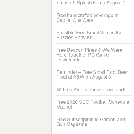
Smash & Splash Kit on August 7
Free handcrafted beverage at
Capital One Cafe
Possible Free SmartGames IQ
Puzzles Party Kit
Free Beacon Pines & We Were
Here Together PC Game
Downloads
Reminder – Free Small Root Beer
Float at A&W on August 6
80 Free Kindle ebook downloads
Free 2026 SEC Football Schedule
Magnet
Free Subscription to Garden and
Gun Magazine