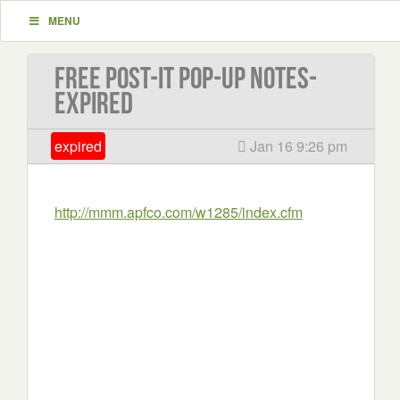
MENU
Free Post-it Pop-up Notes-
EXPIRED
expired
Jan 16 9:26 pm
http://mmm.apfco.com/w1285/index.cfm