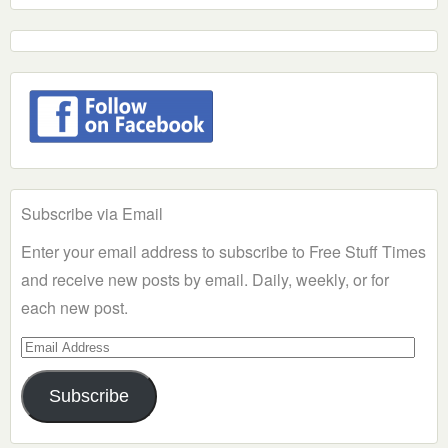
Subscribe via Email
Enter your email address to subscribe to Free Stuff Times
and receive new posts by email. Daily, weekly, or for
each new post.
Email
Address
Subscribe