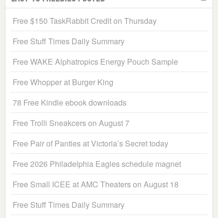
Free $150 TaskRabbit Credit on Thursday
Free Stuff Times Daily Summary
Free WAKE Alphatropics Energy Pouch Sample
Free Whopper at Burger King
78 Free Kindle ebook downloads
Free Trolli Sneakcers on August 7
Free Pair of Panties at Victoria’s Secret today
Free 2026 Philadelphia Eagles schedule magnet
Free Small ICEE at AMC Theaters on August 18
Free Stuff Times Daily Summary