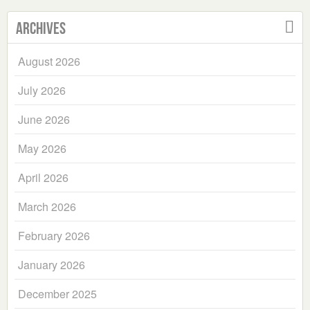
Archives
August 2026
July 2026
June 2026
May 2026
April 2026
March 2026
February 2026
January 2026
December 2025