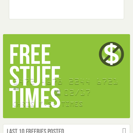
Last 10 Freebies Posted