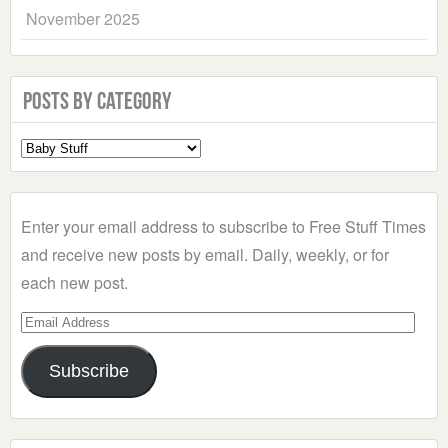
November 2025
Posts by Category
Select
a
Category
Enter your email address to subscribe to Free Stuff Times
and receive new posts by email. Daily, weekly, or for
each new post.
Email
Address
Subscribe