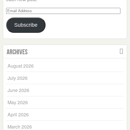
Email
Address
Subscribe
Archives
August 2026
July 2026
June 2026
May 2026
April 2026
March 2026