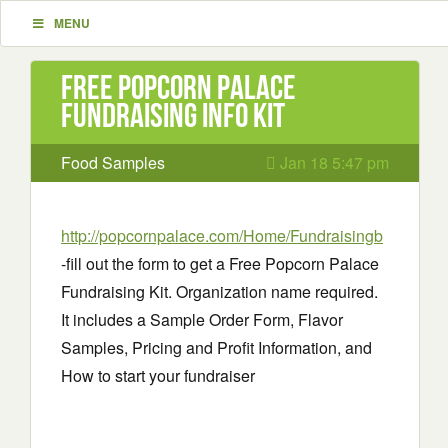
MENU
Free Popcorn Palace
Fundraising info Kit
Food Samples
Jan 18 5:47 pm
http://popcornpalace.com/Home/Fundraisingb
-fill out the form to get a Free Popcorn Palace
Fundraising Kit. Organization name required.
It includes a Sample Order Form, Flavor
Samples, Pricing and Profit Information, and
How to start your fundraiser