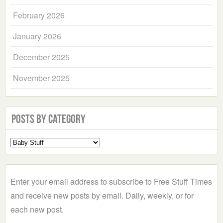
February 2026
January 2026
December 2025
November 2025
Posts by Category
Select
a
Category
Enter your email address to subscribe to Free Stuff Times
and receive new posts by email. Daily, weekly, or for
each new post.