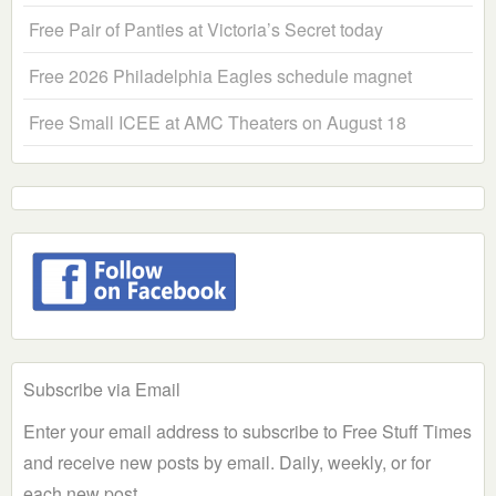
Free Pair of Panties at Victoria’s Secret today
Free 2026 Philadelphia Eagles schedule magnet
Free Small ICEE at AMC Theaters on August 18
Subscribe via Email
Enter your email address to subscribe to Free Stuff Times
and receive new posts by email. Daily, weekly, or for
each new post.