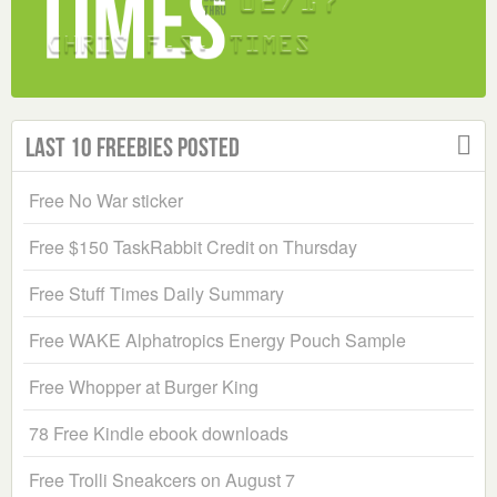
Last 10 Freebies Posted
Free No War sticker
Free $150 TaskRabbit Credit on Thursday
Free Stuff Times Daily Summary
Free WAKE Alphatropics Energy Pouch Sample
Free Whopper at Burger King
78 Free Kindle ebook downloads
Free Trolli Sneakcers on August 7