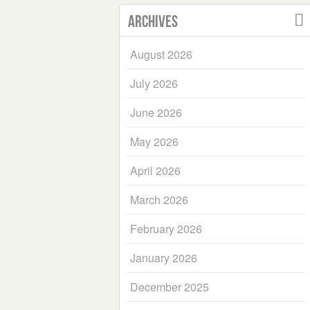
Archives
August 2026
July 2026
June 2026
May 2026
April 2026
March 2026
February 2026
January 2026
December 2025