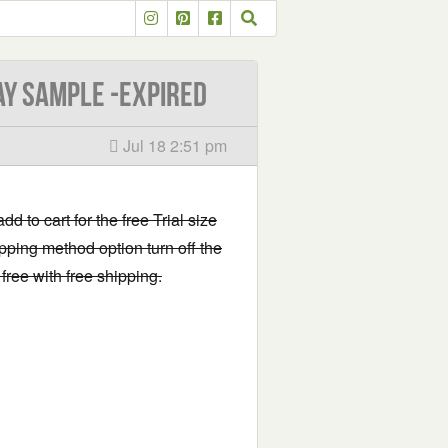
ay Sample -EXPIRED
Jul 18 2:51 pm
add to cart for the free Trial size
pping method option turn off the
free with free shipping.