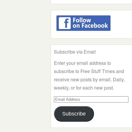
Subscribe via Email
Enter your email address to
subscribe to Free Stuff Times and
receive new posts by email. Daily,
weekly, or for each new post.
Email
Address
Subscribe