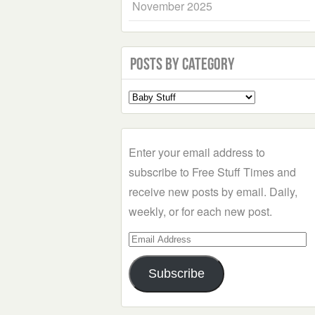
November 2025
Posts by Category
Select
a
Category
Enter your email address to
subscribe to Free Stuff Times and
receive new posts by email. Daily,
weekly, or for each new post.
Email
Address
Subscribe