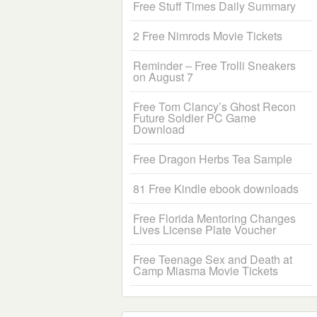
Free Stuff Times Daily Summary
2 Free Nimrods Movie Tickets
Reminder – Free Trolli Sneakers
on August 7
Free Tom Clancy’s Ghost Recon
Future Soldier PC Game
Download
Free Dragon Herbs Tea Sample
81 Free Kindle ebook downloads
Free Florida Mentoring Changes
Lives License Plate Voucher
Free Teenage Sex and Death at
Camp Miasma Movie Tickets