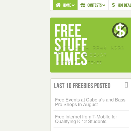
HOME
CONTESTS
HOT DEA
Last 10 Freebies Posted
Free Events at Cabela’s and Bass
Pro Shops in August
Free Internet from T-Mobile for
Qualifying K-12 Students