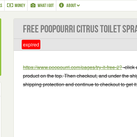
LS
MONEY
WHAT I GOT
ABOUT
Free Poopourri Citrus Toilet Spr
expired
https://www.poopourri.com/pa
ges/try-it-free-2?
-click 
product on the top. Then checkout, and under the shi
shipping protection and continue to checkout to get it 