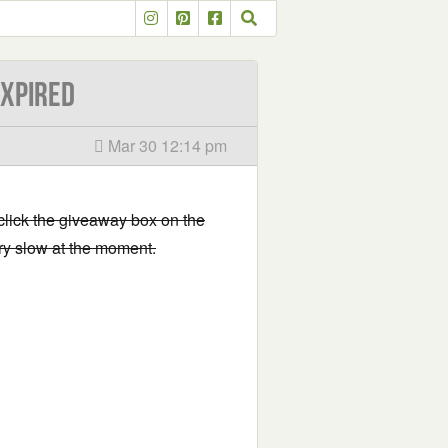
EXPIRED
Mar 30 12:14 pm
 click the giveaway box on the
very slow at the moment.