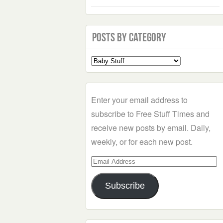
Posts by Category
Select
a
Category
Enter your email address to
subscribe to Free Stuff Times and
receive new posts by email. Daily,
weekly, or for each new post.
Email
Address
Subscribe