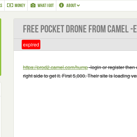
LS
MONEY
WHAT I GOT
ABOUT
Free Pocket drone from Camel -
expired
https://prod2.camel.com/hump
-login or register then
right side to get it. First 5,000. Their site is loading 