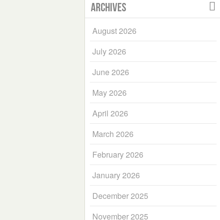
Archives
August 2026
July 2026
June 2026
May 2026
April 2026
March 2026
February 2026
January 2026
December 2025
November 2025