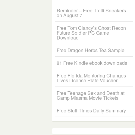
Reminder – Free Trolli Sneakers
on August 7
Free Tom Clancy’s Ghost Recon
Future Soldier PC Game
Download
Free Dragon Herbs Tea Sample
81 Free Kindle ebook downloads
Free Florida Mentoring Changes
Lives License Plate Voucher
Free Teenage Sex and Death at
Camp Miasma Movie Tickets
Free Stuff Times Daily Summary