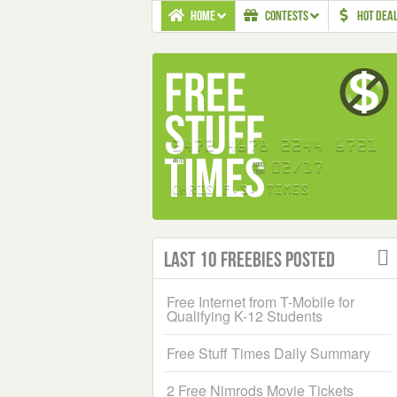
HOME
CONTESTS
HOT DEA
Last 10 Freebies Posted
Free Internet from T-Mobile for
Qualifying K-12 Students
Free Stuff Times Daily Summary
2 Free Nimrods Movie Tickets