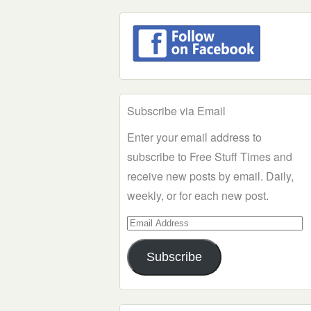
Subscribe via Email
Enter your email address to
subscribe to Free Stuff Times and
receive new posts by email. Daily,
weekly, or for each new post.
Email
Address
Subscribe