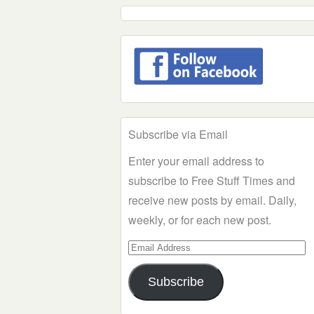
Subscribe via Email
Enter your email address to
subscribe to Free Stuff Times and
receive new posts by email. Daily,
weekly, or for each new post.
Email
Address
Subscribe