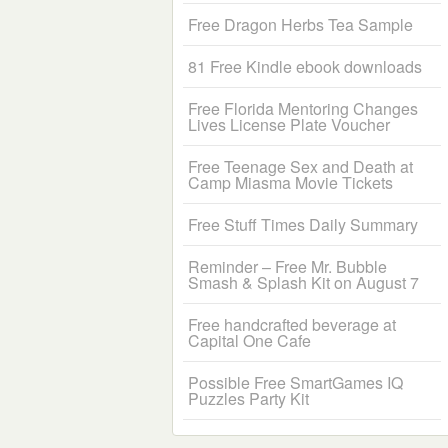
Free Dragon Herbs Tea Sample
81 Free Kindle ebook downloads
Free Florida Mentoring Changes
Lives License Plate Voucher
Free Teenage Sex and Death at
Camp Miasma Movie Tickets
Free Stuff Times Daily Summary
Reminder – Free Mr. Bubble
Smash & Splash Kit on August 7
Free handcrafted beverage at
Capital One Cafe
Possible Free SmartGames IQ
Puzzles Party Kit