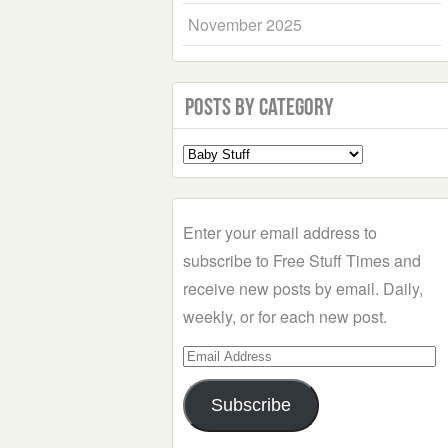
November 2025
Posts by Category
Select
a
Category
Enter your email address to
subscribe to Free Stuff Times and
receive new posts by email. Daily,
weekly, or for each new post.
Email
Address
Subscribe