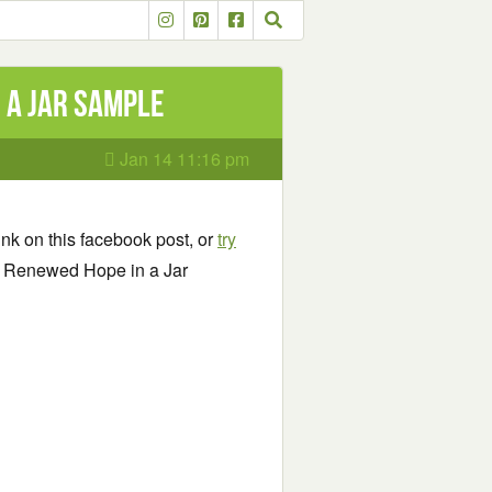
 a Jar Sample
Jan 14 11:16 pm
link on this facebook post, or
try
phy Renewed Hope in a Jar