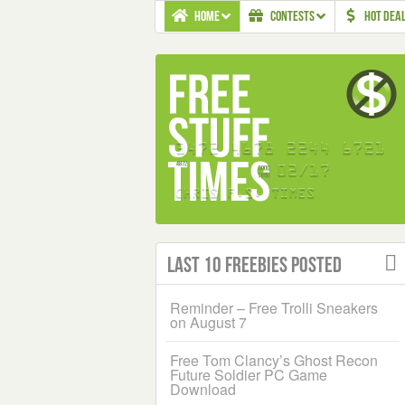
HOME
CONTESTS
HOT DEA
Last 10 Freebies Posted
Reminder – Free Trolli Sneakers
on August 7
Free Tom Clancy’s Ghost Recon
Future Soldier PC Game
Download