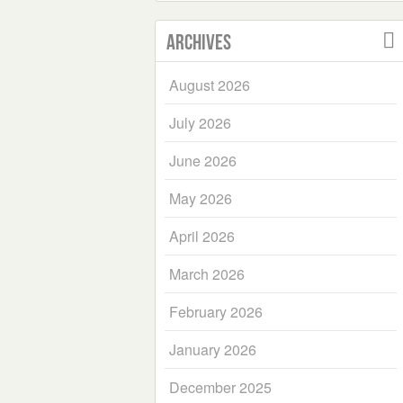
Archives
August 2026
July 2026
June 2026
May 2026
April 2026
March 2026
February 2026
January 2026
December 2025