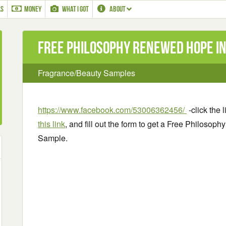
LS
MONEY
WHAT I GOT
ABOUT
Free Philosophy Renewed Hope in
Fragrance/Beauty Samples
https://www.facebook.com/53006362456/
-click the 
this link
, and fill out the form to get a Free Philoso
Sample.