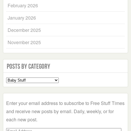
February 2026
January 2026
December 2025
November 2025
Posts by Category
Select
a
Category
Enter your email address to subscribe to Free Stuff Times
and receive new posts by email. Daily, weekly, or for
each new post.
Email