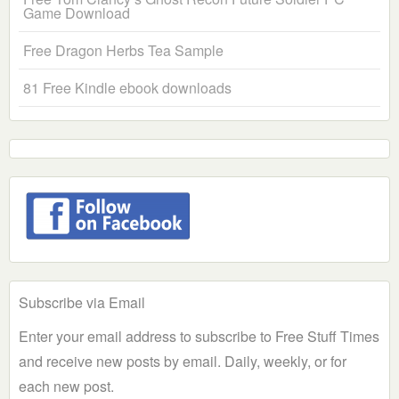
Game Download
Free Dragon Herbs Tea Sample
81 Free Kindle ebook downloads
Subscribe via Email
Enter your email address to subscribe to Free Stuff Times
and receive new posts by email. Daily, weekly, or for
each new post.