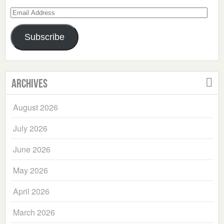
Email
Address
Subscribe
Archives
August 2026
July 2026
June 2026
May 2026
April 2026
March 2026