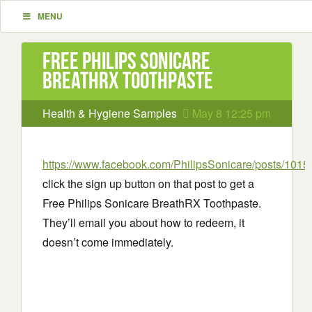
MENU
Free Philips Sonicare
BreathRX Toothpaste
Health & Hygiene Samples
May 8 12:25 pm
https://www.facebook.com/PhilipsSonicare/posts/10
click the sign up button on that post to get a
Free Philips Sonicare BreathRX Toothpaste.
They’ll email you about how to redeem, it
doesn’t come immediately.