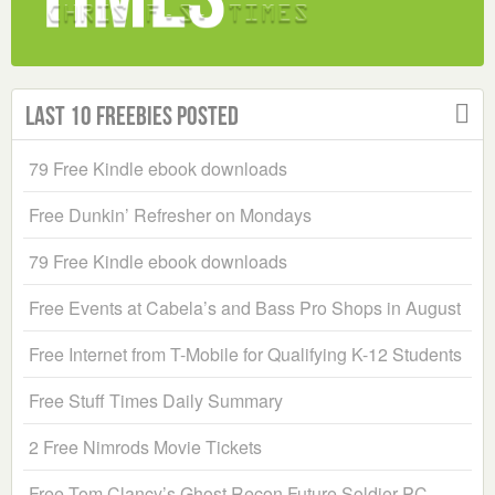
Last 10 Freebies Posted
79 Free Kindle ebook downloads
Free Dunkin’ Refresher on Mondays
79 Free Kindle ebook downloads
Free Events at Cabela’s and Bass Pro Shops in August
Free Internet from T-Mobile for Qualifying K-12 Students
Free Stuff Times Daily Summary
2 Free Nimrods Movie Tickets
Free Tom Clancy’s Ghost Recon Future Soldier PC