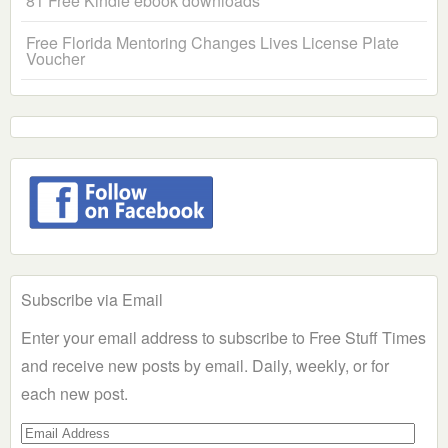
81 Free Kindle ebook downloads
Free Florida Mentoring Changes Lives License Plate
Voucher
Subscribe via Email
Enter your email address to subscribe to Free Stuff Times
and receive new posts by email. Daily, weekly, or for
each new post.
Email