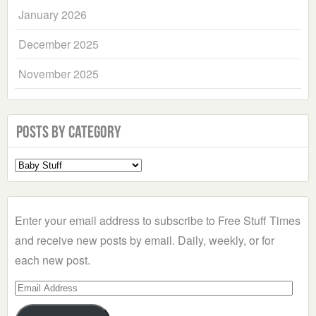
January 2026
December 2025
November 2025
Posts by Category
Select
a
Category
Enter your email address to subscribe to Free Stuff Times
and receive new posts by email. Daily, weekly, or for
each new post.
Email
Address