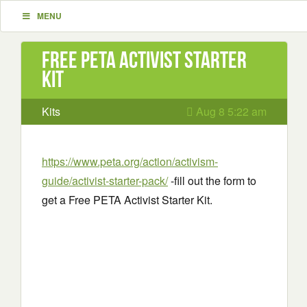
MENU
Free PETA Activist Starter
Kit
Kits
Aug 8 5:22 am
https://www.peta.org/action/activism-
guide/activist-starter-pack/
-fill out the form to
get a Free PETA Activist Starter Kit.