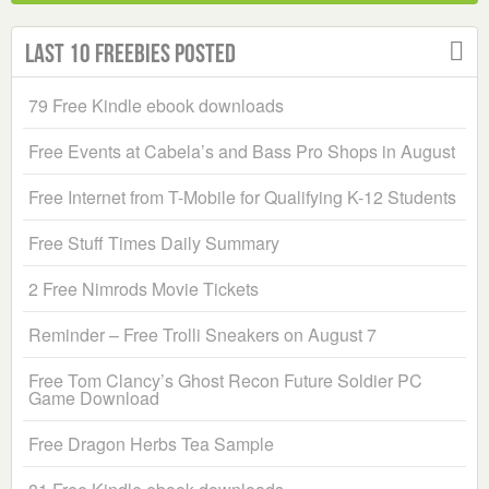
Last 10 Freebies Posted
79 Free Kindle ebook downloads
Free Events at Cabela’s and Bass Pro Shops in August
Free Internet from T-Mobile for Qualifying K-12 Students
Free Stuff Times Daily Summary
2 Free Nimrods Movie Tickets
Reminder – Free Trolli Sneakers on August 7
Free Tom Clancy’s Ghost Recon Future Soldier PC
Game Download
Free Dragon Herbs Tea Sample