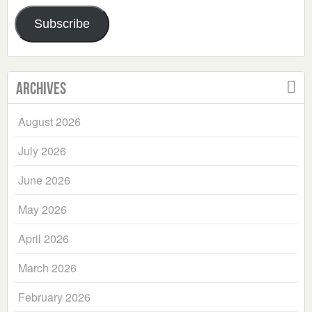
Address
Subscribe
Archives
August 2026
July 2026
June 2026
May 2026
April 2026
March 2026
February 2026