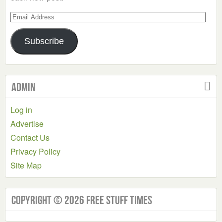
Email
Address
Subscribe
Admin
Log in
Advertise
Contact Us
Privacy Policy
Site Map
Copyright © 2026 Free Stuff Times