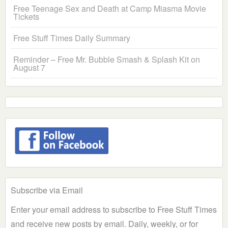
Free Teenage Sex and Death at Camp Miasma Movie
Tickets
Free Stuff Times Daily Summary
Reminder – Free Mr. Bubble Smash & Splash Kit on
August 7
Subscribe via Email
Enter your email address to subscribe to Free Stuff Times
and receive new posts by email. Daily, weekly, or for