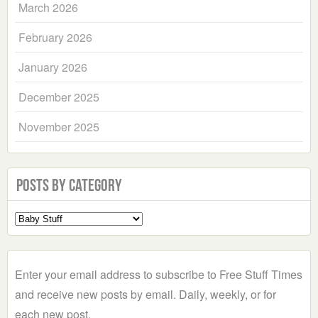
March 2026
February 2026
January 2026
December 2025
November 2025
Posts by Category
Select
a
Category
Enter your email address to subscribe to Free Stuff Times
and receive new posts by email. Daily, weekly, or for
each new post.