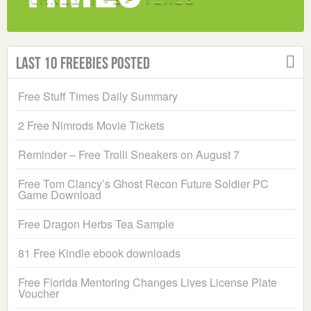
Last 10 Freebies Posted
Free Stuff Times Daily Summary
2 Free Nimrods Movie Tickets
Reminder – Free Trolli Sneakers on August 7
Free Tom Clancy’s Ghost Recon Future Soldier PC
Game Download
Free Dragon Herbs Tea Sample
81 Free Kindle ebook downloads
Free Florida Mentoring Changes Lives License Plate
Voucher