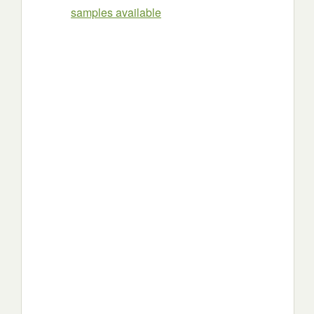
samples available