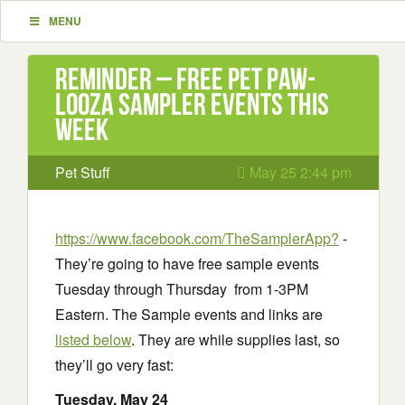
MENU
Reminder – Free Pet Paw-
Looza Sampler Events This
Week
Pet Stuff
May 25 2:44 pm
https://www.facebook.com/TheSamplerApp?
-
They’re going to have free sample events
Tuesday through Thursday from 1-3PM
Eastern. The Sample events and links are
listed below
. They are while supplies last, so
they’ll go very fast:
Tuesday
, May 24