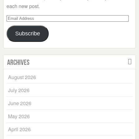
each new post.
Email
Address
Subscribe
Archives
August 2026
July 2026
June 2026
May 2026
April 2026