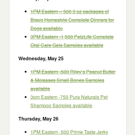
1PM Eastern – 500 3 oz packages of
Bravo Homestyle Complete Dinners for
Dogs availabl
e
3PM Eastern -1,500 PetzLife Complete
Oral Care Gels Samples
available
Wednesday
, May 25
1PM Eastern -500 Riley’s Peanut Butter
& Molasses Small Bones Samples
available
3pm Eastern -750 Pura Naturals Pet
Shampoo Samples available
Thursday
, May 26
1PM Eastern -500 Prime Taste Jerky