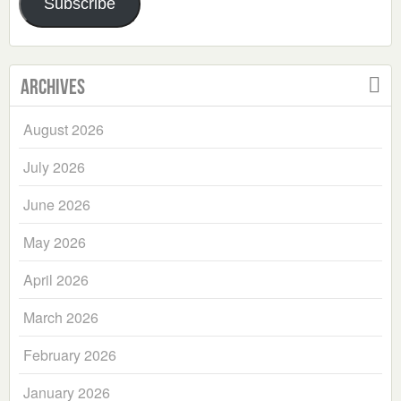
Subscribe
Archives
August 2026
July 2026
June 2026
May 2026
April 2026
March 2026
February 2026
January 2026