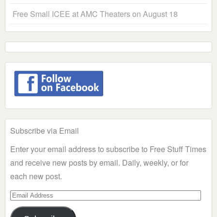
Free Small ICEE at AMC Theaters on August 18
Subscribe via Email
Enter your email address to subscribe to Free Stuff Times
and receive new posts by email. Daily, weekly, or for
each new post.
Email
Address