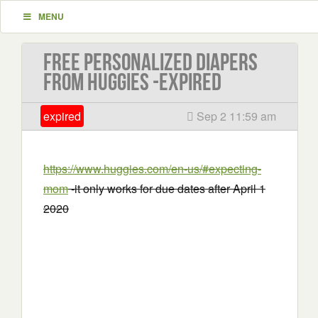
MENU
Free Personalized Diapers
From Huggies -EXPIRED
expired
Sep 2 11:59 am
https://www.huggies.com/en-us/#expecting-
mom
-it only works for due dates after April 1
2020