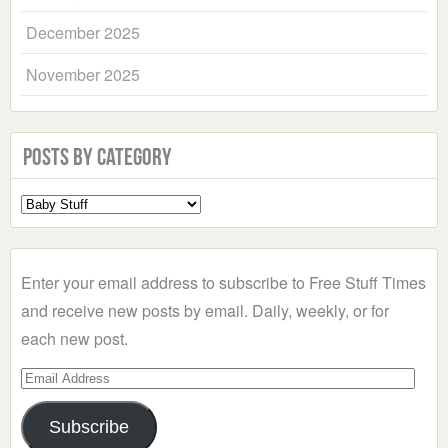
December 2025
November 2025
Posts by Category
Select
a
Category
Enter your email address to subscribe to Free Stuff Times
and receive new posts by email. Daily, weekly, or for
each new post.
Email
Address
Subscribe