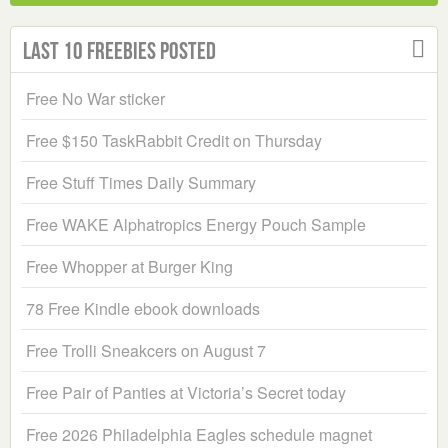
Last 10 Freebies Posted
Free No War sticker
Free $150 TaskRabbit Credit on Thursday
Free Stuff Times Daily Summary
Free WAKE Alphatropics Energy Pouch Sample
Free Whopper at Burger King
78 Free Kindle ebook downloads
Free Trolli Sneakcers on August 7
Free Pair of Panties at Victoria’s Secret today
Free 2026 Philadelphia Eagles schedule magnet