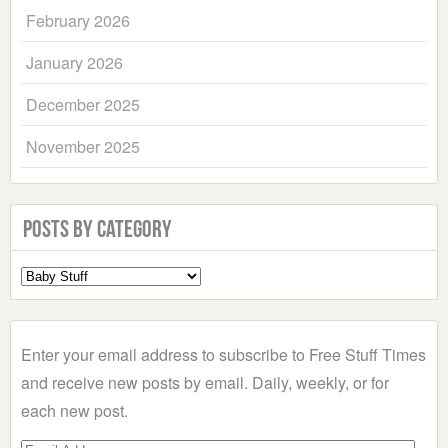
February 2026
January 2026
December 2025
November 2025
Posts by Category
Select
a
Category
Enter your email address to subscribe to Free Stuff Times
and receive new posts by email. Daily, weekly, or for
each new post.
Email