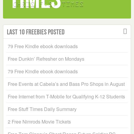
Last 10 Freebies Posted
79 Free Kindle ebook downloads
Free Dunkin’ Refresher on Mondays
79 Free Kindle ebook downloads
Free Events at Cabela’s and Bass Pro Shops in August
Free Internet from T-Mobile for Qualifying K-12 Students
Free Stuff Times Daily Summary
2 Free Nimrods Movie Tickets