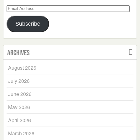
Email
Address
Subscribe
Archives
August 2026
July 2026
June 2026
May 2026
April 2026
March 2026