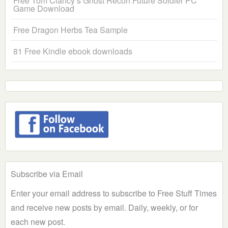
Free Tom Clancy’s Ghost Recon Future Soldier PC
Game Download
Free Dragon Herbs Tea Sample
81 Free Kindle ebook downloads
Subscribe via Email
Enter your email address to subscribe to Free Stuff Times
and receive new posts by email. Daily, weekly, or for
each new post.