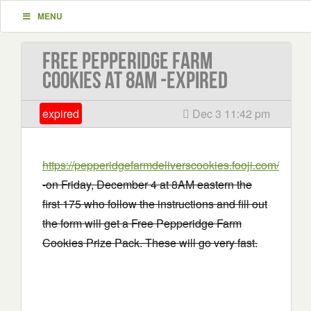
MENU
Free Pepperidge Farm
Cookies at 8AM -EXPIRED
expired
Dec 3 11:42 pm
https://pepperidgefarmdeliverscookies.fooji.com/
-on Friday, December 4 at 8AM eastern the
first 175 who follow the instructions and fill out
the form will get a Free Pepperidge Farm
Cookies Prize Pack. These will go very fast.