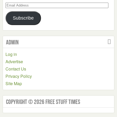
Email
Address
Subscribe
Admin
Log in
Advertise
Contact Us
Privacy Policy
Site Map
Copyright © 2026 Free Stuff Times