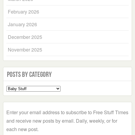
February 2026
January 2026
December 2025
November 2025
Posts by Category
Select
a
Category
Enter your email address to subscribe to Free Stuff Times
and receive new posts by email. Daily, weekly, or for
each new post.