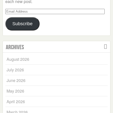
each new post.
Email
Address
Subscribe
Archives
August 2026
July 2026
June 2026
May 2026
April 2026
March 2026