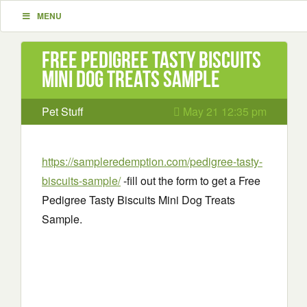
MENU
Free Pedigree Tasty Biscuits
Mini Dog Treats Sample
Pet Stuff
May 21 12:35 pm
https://sampleredemption.com/pedigree-tasty-
biscuits-sample/
-fill out the form to get a Free
Pedigree Tasty Biscuits Mini Dog Treats
Sample.