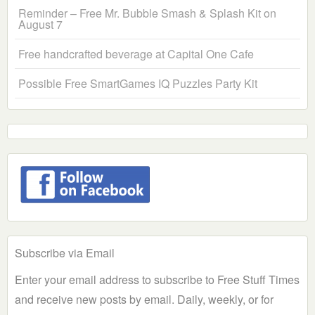
Reminder – Free Mr. Bubble Smash & Splash Kit on
August 7
Free handcrafted beverage at Capital One Cafe
Possible Free SmartGames IQ Puzzles Party Kit
Subscribe via Email
Enter your email address to subscribe to Free Stuff Times
and receive new posts by email. Daily, weekly, or for