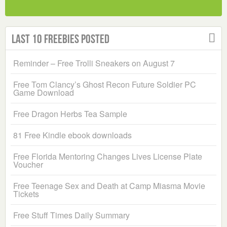
Last 10 Freebies Posted
Reminder – Free Trolli Sneakers on August 7
Free Tom Clancy’s Ghost Recon Future Soldier PC
Game Download
Free Dragon Herbs Tea Sample
81 Free Kindle ebook downloads
Free Florida Mentoring Changes Lives License Plate
Voucher
Free Teenage Sex and Death at Camp Miasma Movie
Tickets
Free Stuff Times Daily Summary