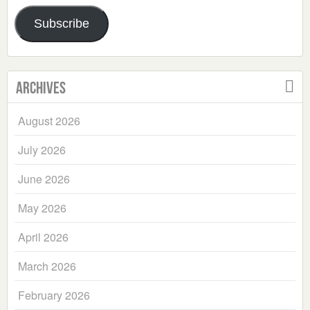
Address
Subscribe
Archives
August 2026
July 2026
June 2026
May 2026
April 2026
March 2026
February 2026