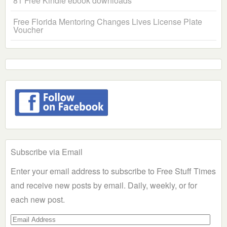
81 Free Kindle ebook downloads
Free Florida Mentoring Changes Lives License Plate
Voucher
Subscribe via Email
Enter your email address to subscribe to Free Stuff Times
and receive new posts by email. Daily, weekly, or for
each new post.
Email