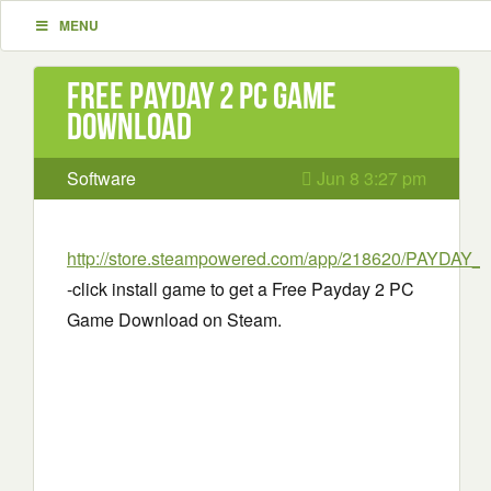
MENU
Free Payday 2 PC Game
Download
Software
Jun 8 3:27 pm
http://store.steampowered.com/app/218620/PAYDAY_2
-click install game to get a Free Payday 2 PC
Game Download on Steam.