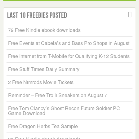
Last 10 Freebies Posted
79 Free Kindle ebook downloads
Free Events at Cabela’s and Bass Pro Shops in August
Free Internet from T-Mobile for Qualifying K-12 Students
Free Stuff Times Daily Summary
2 Free Nimrods Movie Tickets
Reminder – Free Trolli Sneakers on August 7
Free Tom Clancy’s Ghost Recon Future Soldier PC
Game Download
Free Dragon Herbs Tea Sample