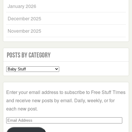
January 2026
December 2025
November 2025
Posts by Category
Select
a
Category
Enter your email address to subscribe to Free Stuff Times
and receive new posts by email. Daily, weekly, or for
each new post.
Email
Address