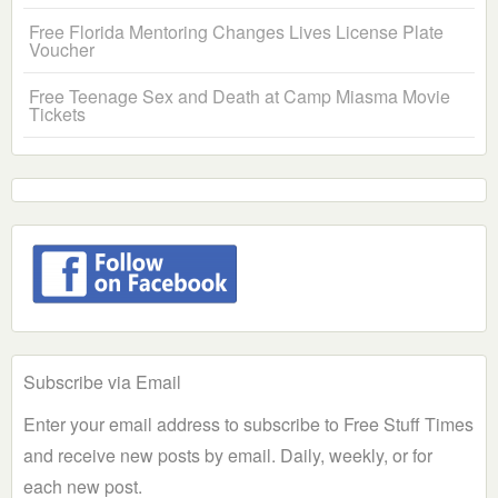
Free Florida Mentoring Changes Lives License Plate
Voucher
Free Teenage Sex and Death at Camp Miasma Movie
Tickets
Subscribe via Email
Enter your email address to subscribe to Free Stuff Times
and receive new posts by email. Daily, weekly, or for
each new post.