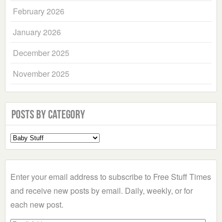
February 2026
January 2026
December 2025
November 2025
Posts by Category
Select
a
Category
Enter your email address to subscribe to Free Stuff Times
and receive new posts by email. Daily, weekly, or for
each new post.