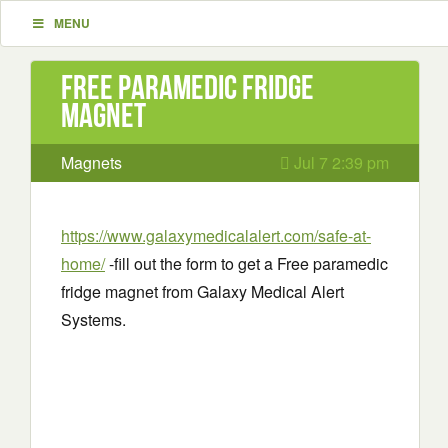
MENU
Free paramedic fridge
magnet
Magnets
Jul 7 2:39 pm
https://www.galaxymedicalalert.com/safe-at-
home/
-fill out the form to get a Free paramedic
fridge magnet from Galaxy Medical Alert
Systems.