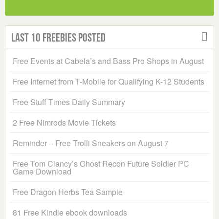
Last 10 Freebies Posted
Free Events at Cabela’s and Bass Pro Shops in August
Free Internet from T-Mobile for Qualifying K-12 Students
Free Stuff Times Daily Summary
2 Free Nimrods Movie Tickets
Reminder – Free Trolli Sneakers on August 7
Free Tom Clancy’s Ghost Recon Future Soldier PC
Game Download
Free Dragon Herbs Tea Sample
81 Free Kindle ebook downloads