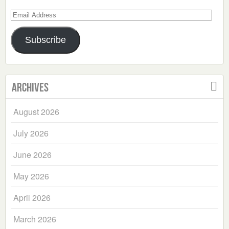
Email
Address
Subscribe
Archives
August 2026
July 2026
June 2026
May 2026
April 2026
March 2026