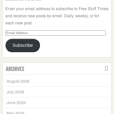
Enter your email address to subscribe to Free Stuff Times
and receive new posts by email. Daily, weekly, or for
each new post.
Email
Address
Subscribe
Archives
August 2026
July 2026
June 2026
May 2026