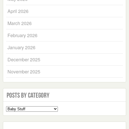
April 2026
March 2026
February 2026
January 2026
December 2025
November 2025
Posts by Category
Select
a
Category