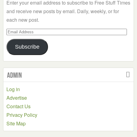
Enter your email address to subscribe to Free Stuff Times
and receive new posts by email. Daily, weekly, or for
each new post.
Email
Address
Subscribe
Admin
Log in
Advertise
Contact Us
Privacy Policy
Site Map