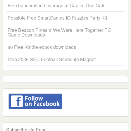
Free handcrafted beverage at Capital One Cafe
Possible Free SmartGames IQ Puzzles Party Kit
Free Beacon Pines & We Were Here Together PC
Game Downloads
80 Free Kindle ebook downloads
Free 2026 SEC Football Schedule Magnet
Subscribe via Email