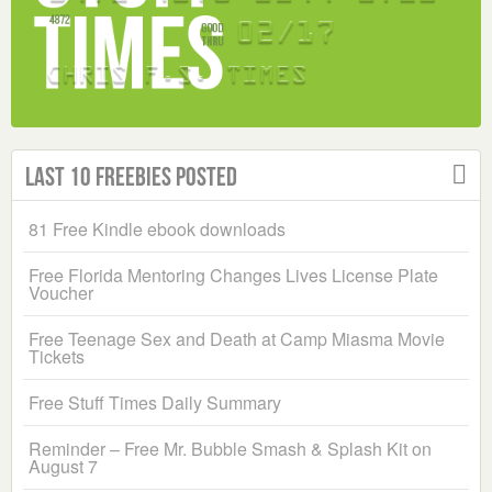
Last 10 Freebies Posted
81 Free Kindle ebook downloads
Free Florida Mentoring Changes Lives License Plate
Voucher
Free Teenage Sex and Death at Camp Miasma Movie
Tickets
Free Stuff Times Daily Summary
Reminder – Free Mr. Bubble Smash & Splash Kit on
August 7