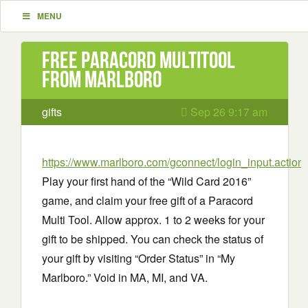
MENU
Free Paracord Multitool
from Marlboro
gifts
Sep 26 9:17 am
https://www.marlboro.com/gconnect/login_input.action
-
Play your first hand of the “Wild Card 2016”
game, and claim your free gift of a Paracord
Multi Tool. Allow approx. 1 to 2 weeks for your
gift to be shipped. You can check the status of
your gift by visiting “Order Status” in “My
Marlboro.” Void in MA, MI, and VA.