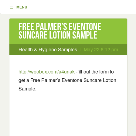
MENU
Free Palmer’s Eventone
Suncare Lotion Sample
Health & Hygiene Samples
May 22 6:12 pm
http://woobox.com/a4unak
-fill out the form to
get a Free Palmer’s Eventone Suncare Lotion
Sample.