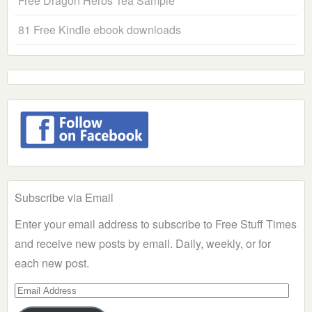
Free Dragon Herbs Tea Sample
81 Free Kindle ebook downloads
Subscribe via Email
Enter your email address to subscribe to Free Stuff Times
and receive new posts by email. Daily, weekly, or for
each new post.
Email
Address