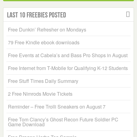
Last 10 Freebies Posted
Free Dunkin’ Refresher on Mondays
79 Free Kindle ebook downloads
Free Events at Cabela’s and Bass Pro Shops in August
Free Internet from T-Mobile for Qualifying K-12 Students
Free Stuff Times Daily Summary
2 Free Nimrods Movie Tickets
Reminder – Free Trolli Sneakers on August 7
Free Tom Clancy’s Ghost Recon Future Soldier PC
Game Download