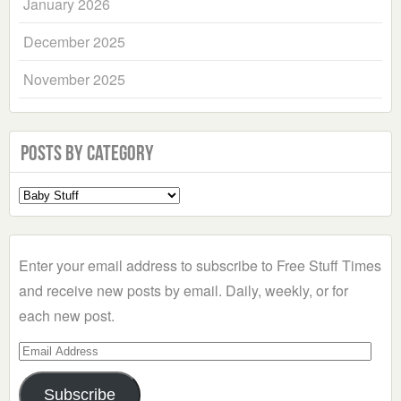
January 2026
December 2025
November 2025
Posts by Category
Select
a
Category
Enter your email address to subscribe to Free Stuff Times
and receive new posts by email. Daily, weekly, or for
each new post.
Email
Address
Subscribe