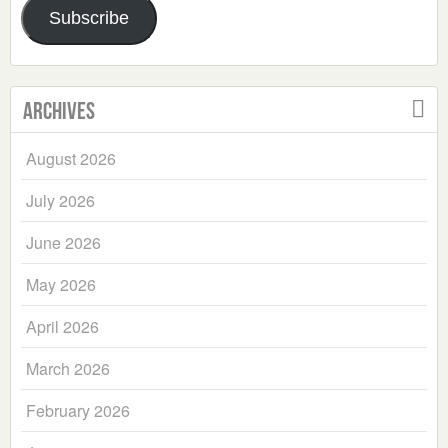
Subscribe
Archives
August 2026
July 2026
June 2026
May 2026
April 2026
March 2026
February 2026