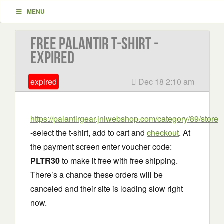
MENU
Free Palantir T-shirt -
EXPIRED
expired
Dec 18 2:10 am
https://palantirgear.jniwebshop.com/category/89/store
-select the t-shirt, add to cart and
checkout
. At
the payment screen enter voucher code:
PLTR30
to make it free with free shipping.
There’s a chance these orders will be
canceled and their site is loading slow right
now.