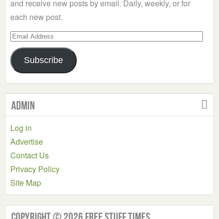
and receive new posts by email. Daily, weekly, or for
each new post.
Email
Address
Subscribe
Admin
Log in
Advertise
Contact Us
Privacy Policy
Site Map
Copyright © 2026 Free Stuff Times