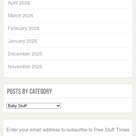
April 2026
March 2026
February 2026
January 2026
December 2025
November 2025
Posts by Category
Select
a
Category
Enter your email address to subscribe to Free Stuff Times