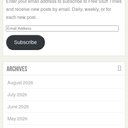
Enter your email address to subscribe to Free Stuff Times
and receive new posts by email. Daily, weekly, or for
each new post.
Email
Address
Subscribe
Archives
August 2026
July 2026
June 2026
May 2026