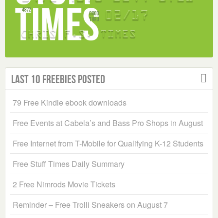
Last 10 Freebies Posted
79 Free Kindle ebook downloads
Free Events at Cabela’s and Bass Pro Shops in August
Free Internet from T-Mobile for Qualifying K-12 Students
Free Stuff Times Daily Summary
2 Free Nimrods Movie Tickets
Reminder – Free Trolli Sneakers on August 7