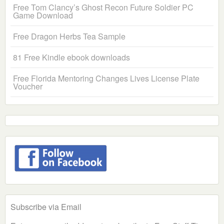
Free Tom Clancy’s Ghost Recon Future Soldier PC
Game Download
Free Dragon Herbs Tea Sample
81 Free Kindle ebook downloads
Free Florida Mentoring Changes Lives License Plate
Voucher
Subscribe via Email