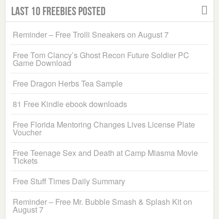
Last 10 Freebies Posted
Reminder – Free Trolli Sneakers on August 7
Free Tom Clancy’s Ghost Recon Future Soldier PC
Game Download
Free Dragon Herbs Tea Sample
81 Free Kindle ebook downloads
Free Florida Mentoring Changes Lives License Plate
Voucher
Free Teenage Sex and Death at Camp Miasma Movie
Tickets
Free Stuff Times Daily Summary
Reminder – Free Mr. Bubble Smash & Splash Kit on
August 7