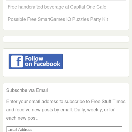
Free handcrafted beverage at Capital One Cafe
Possible Free SmartGames IQ Puzzles Party Kit
Subscribe via Email
Enter your email address to subscribe to Free Stuff Times
and receive new posts by email. Daily, weekly, or for
each new post.
Email