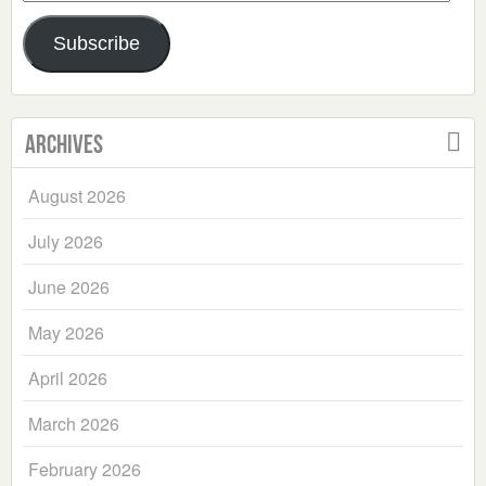
Address
Subscribe
Archives
August 2026
July 2026
June 2026
May 2026
April 2026
March 2026
February 2026