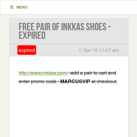
MENU
Free Pair of Inkkas Shoes -
EXPIRED
expired
Apr 15 11:07 am
http://www.inkkas.com/
-add a pair to cart and
enter promo code :
MARCUSVIP
at checkout.