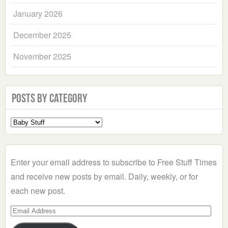
January 2026
December 2025
November 2025
Posts by Category
Select
a
Category
Enter your email address to subscribe to Free Stuff Times
and receive new posts by email. Daily, weekly, or for
each new post.
Email
Address