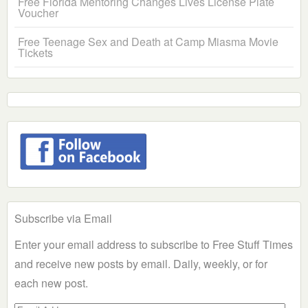
Free Florida Mentoring Changes Lives License Plate
Voucher
Free Teenage Sex and Death at Camp Miasma Movie
Tickets
Subscribe via Email
Enter your email address to subscribe to Free Stuff Times
and receive new posts by email. Daily, weekly, or for
each new post.