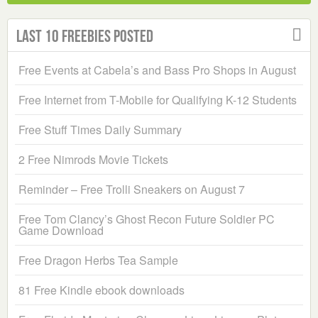
Last 10 Freebies Posted
Free Events at Cabela’s and Bass Pro Shops in August
Free Internet from T-Mobile for Qualifying K-12 Students
Free Stuff Times Daily Summary
2 Free Nimrods Movie Tickets
Reminder – Free Trolli Sneakers on August 7
Free Tom Clancy’s Ghost Recon Future Soldier PC
Game Download
Free Dragon Herbs Tea Sample
81 Free Kindle ebook downloads