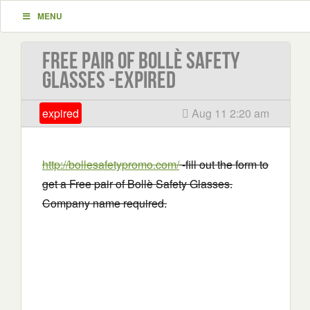
MENU
Free pair of Bollè Safety
Glasses -EXPIRED
expired
Aug 11 2:20 am
http://bollesafetypromo.com/
-fill out the form to
get a Free pair of Bollè Safety Glasses.
Company name required.