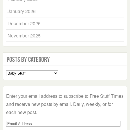
January 2026
December 2025
November 2025
Posts by Category
Select
a
Category
Enter your email address to subscribe to Free Stuff Times
and receive new posts by email. Daily, weekly, or for
each new post.
Email