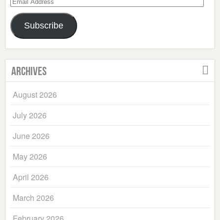
Email
Address
Subscribe
Archives
August 2026
July 2026
June 2026
May 2026
April 2026
March 2026
February 2026